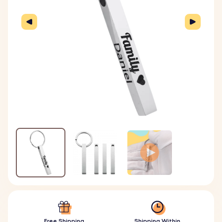
Free Shipping
Shipping Within