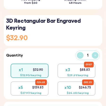
from $60
48 Hours
3D Rectangular Bar Engraved
Keyring
$32.90
Quantity
-
+
$9.87
x1
x3
$32.90
$88.83
$32.90/keyring
$29.61/keyring
$24.68
$82.25
x5
x10
$139.83
$246.75
$27.97/keyring
$24.68/keyring