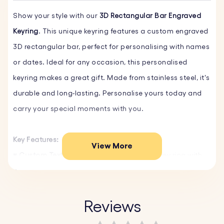
Show your style with our
3D Rectangular Bar Engraved
Keyring
. This unique keyring features a custom engraved
3D rectangular bar, perfect for personalising with names
or dates. Ideal for any occasion, this personalised
keyring makes a great gift. Made from stainless steel, it's
durable and long-lasting. Personalise yours today and
carry your special moments with you.
Key Features:
View More
♥ Custom Text and Font:
Personalise your key ring with
your own words and choose from a variety of fonts.
♥ Select Emojis:
Choose from our fun emojis to make
your personalised keyring even more unique and
Reviews
personal.