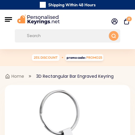
Shipping Within 48 Hours
Carefully Handmade Keyrings
0
Customer reviews:
0/5
Free Shipping from
25% DISCOUNT
promo code:
PROMO25
Home
3D Rectangular Bar Engraved Keyring