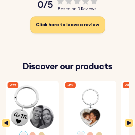
0/5
♥ Durable Stainless Steel:
Made from high-quality
Based on 0 Reviews
stainless steel, perfect for a long-lasting gift.
Click here to leave a review
How It Works:
1. Enter Your Text:
Add the words you want to be
engraved.
2. Choose Font and Emojis:
Select your preferred font
Discover our products
and any emojis to include.
3. Engraved with Care:
Your keyrings will be precisely
-25%
-10%
-10%
engraved with your chosen details.
Specifications:
Rectangle Bar dimensions:
45 mm x 6 mm
Ring dimensions:
25 mm x 25 mm