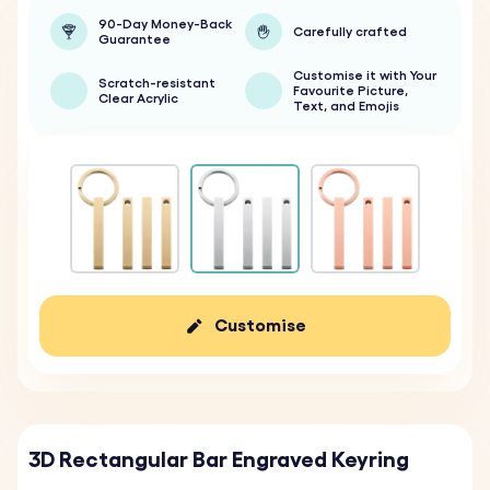
90-Day Money-Back
Carefully crafted
Guarantee
Customise it with Your
Scratch-resistant
Favourite Picture,
Clear Acrylic
Text, and Emojis
Customise
3D Rectangular Bar Engraved Keyring