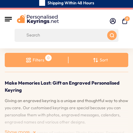
Shipping Within 48 Hours
Carefully Handmade Keyrings
0
Customer reviews:
4.5/5
Free Shipping from
Filters
Sort
Make Memories Last: Gift an Engraved Personalised
Keyring
Giving an engraved keyring is a unique and thoughtful way to show
you care. Our customised keyrings are special because you can
personalise them with photos, engraved messages, calendars,
engraved names and various other designs.
Show more
Explore our wide range of categories: Photo Keyrings, Engraved