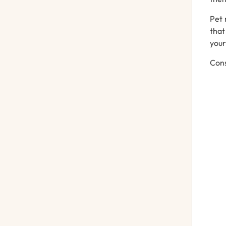
Pet 
that
your
Cons