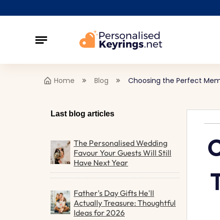
Home
Blog
Choosing the Perfect Memo
Last blog articles
C
The Personalised Wedding
Favour Your Guests Will Still
Have Next Year
Father's Day Gifts He'll
Actually Treasure: Thoughtful
Ideas for 2026