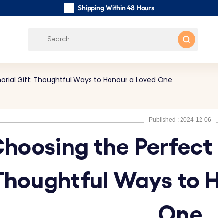
Shipping Within 48 Hours
Carefully Handmade Keyrings
Customer reviews:
0/5
Free Shipping from
rial Gift: Thoughtful Ways to Honour a Loved One
Published : 2024-12-06
hoosing the Perfect
Thoughtful Ways to 
One