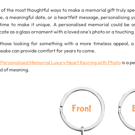
of the most thoughtful ways to make a memorial gift truly spec
, a meaningful date, or a heartfelt message, personalising yo
time to make it unique. A personalised memorial could be a
icate as a glass ornament with a loved one's photo or a touchin
those looking for something with a more timeless appeal, a
sake can provide comfort for years to come.
s
Personalised
Memorial
Luxury
Heart
Keyring
with
Photo
is a p
d of meaning.