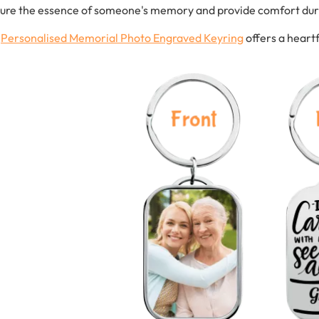
ure the essence of someone's memory and provide comfort durin
s
Personalised
Memorial
Photo
Engraved
Keyring
offers a heart