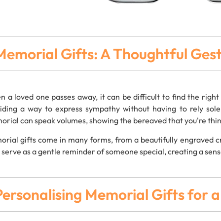
Memorial Gifts: A Thoughtful Ge
 a loved one passes away, it can be difficult to find the righ
iding a way to express sympathy without having to rely sol
rial can speak volumes, showing the bereaved that you're think
rial gifts come in many forms, from a beautifully engraved cr
s serve as a gentle reminder of someone special, creating a sens
Personalising Memorial Gifts for 