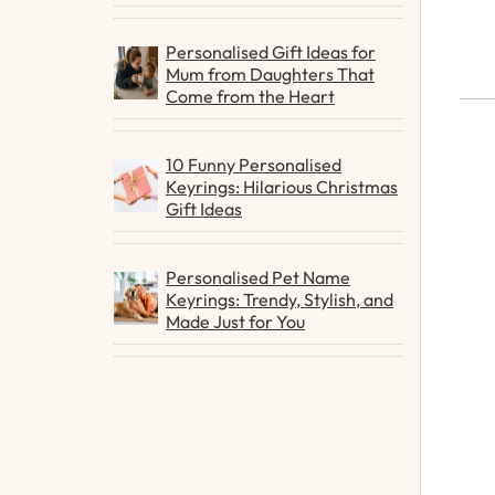
Personalised Gift Ideas for
Mum from Daughters That
Come from the Heart
10 Funny Personalised
Keyrings: Hilarious Christmas
Gift Ideas
Personalised Pet Name
Keyrings: Trendy, Stylish, and
Made Just for You