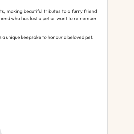
, making beautiful tributes to a furry friend
friend who has lost a pet or want to remember
s a unique keepsake to honour a beloved pet.