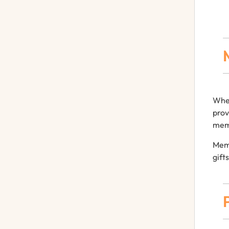
When
prov
memo
Memo
gift