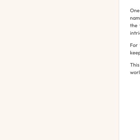
One 
name
the 
intr
For 
keep
Thi
worl