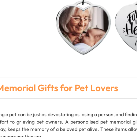
Memorial Gifts for Pet Lovers
ng a pet can be just as devastating as losing a person, and findi
ort to grieving pet owners. A personalised pet memorial gif
lay, keeps the memory of a beloved pet alive. These items allo
 wherever they go.