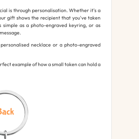
ial is through personalisation. Whether it's a
ur gift shows the recipient that you've taken
s simple as a photo-engraved keyring, or as
g message.
 personalised necklace or a photo-engraved
erfect example of how a small token can hold a