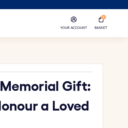
0
YOUR ACCOUNT
BASKET
 Memorial Gift:
Honour a Loved