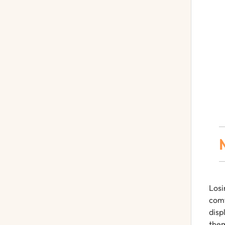
Losi
comf
disp
them