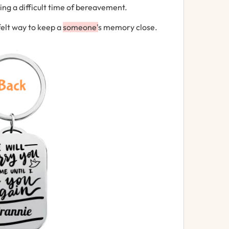
g a difficult time of bereavement.
felt way to keep a
someone'
s memory close.