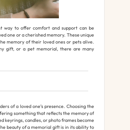
ht way to offer comfort and support can be
loved one or a cherished memory. These unique
the memory of their loved ones or pets alive.
hy gift, or a pet memorial, there are many
nders of a loved one’s presence. Choosing the
ffering something that reflects the memory of
raved keyrings, candles, or photo frames become
beauty of a memorial gift is in its ability to