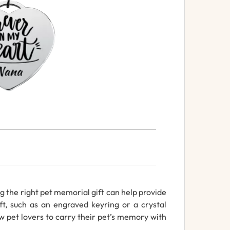
ng the right pet memorial gift can help provide
t, such as an engraved keyring or a crystal
w pet lovers to carry their pet’s memory with