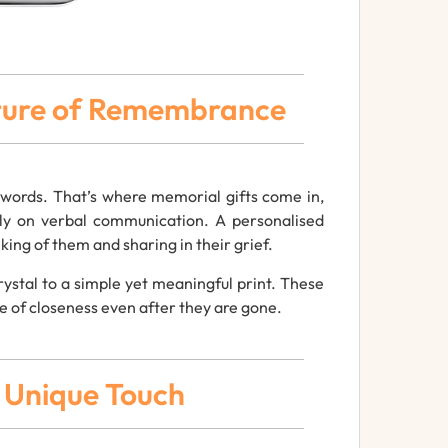
sture of Remembrance
t words. That’s where memorial gifts come in,
ely on verbal communication. A personalised
ing of them and sharing in their grief.
ystal to a simple yet meaningful print. These
e of closeness even after they are gone.
a Unique Touch