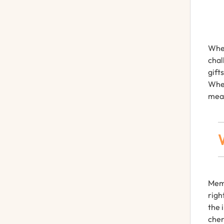
When
chal
gift
Whet
mean
Memo
righ
the 
cher