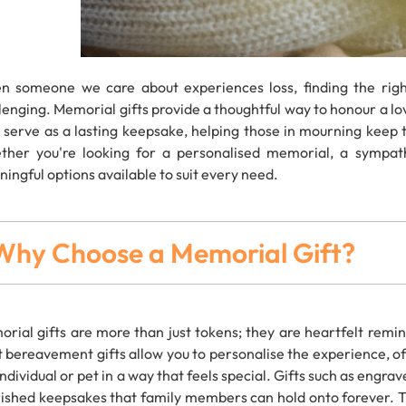
 someone we care about experiences loss, finding the rig
lenging. Memorial gifts provide a thoughtful way to honour a 
s serve as a lasting keepsake, helping those in mourning keep 
her you're looking for a personalised memorial, a sympat
ingful options available to suit every need.
Why Choose a Memorial Gift?
rial gifts are more than just tokens; they are heartfelt remi
t bereavement gifts allow you to personalise the experience, o
individual or pet in a way that feels special. Gifts such as eng
ished keepsakes that family members can hold onto forever. The 