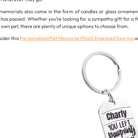
memorials also come in the form of candles or glass ornaments
 has passed. Whether you’re looking for a sympathy gift for a 
 own pet, there are plenty of unique options to choose from.
ider this
Personalised
Pet
Memorial
Photo
Engraved
Keyring
a