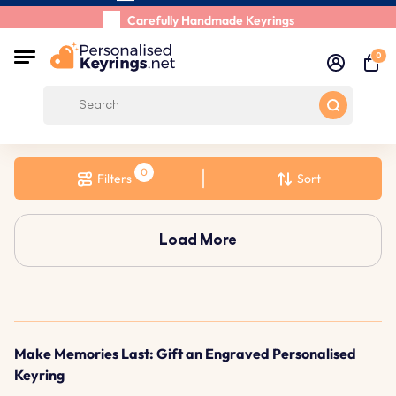
Shipping Within 48 Hours
Carefully Handmade Keyrings
Customer reviews:
0/5
0
Free Shipping from
Filters
Sort
Load More
Make Memories Last: Gift an Engraved Personalised
Keyring