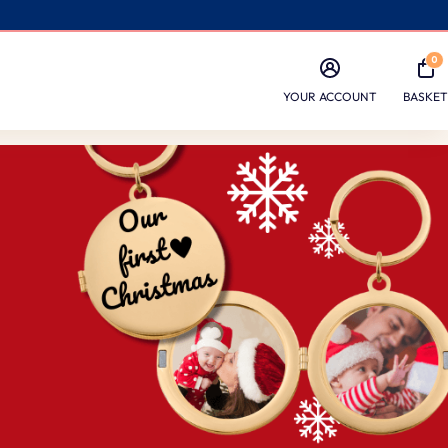
0
YOUR ACCOUNT
BASKET