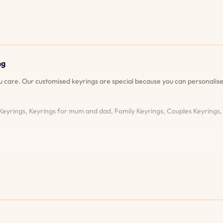
ng
ou care. Our customised keyrings are special because you can personal
 Keyrings, Keyrings for mum and dad, Family Keyrings, Couples Keyrings
your keyring will look like before you place your order. This ensures you
ever fade or become damaged, we'll re-engrave your keyring free of c
e possibilities for customisation are endless! Superior Customer Service
xperience. Fast and Reliable Shipping: We know how important it is to r