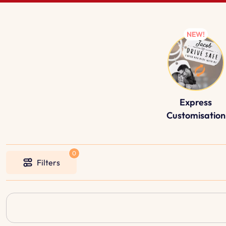
Express
Customisation
Filters