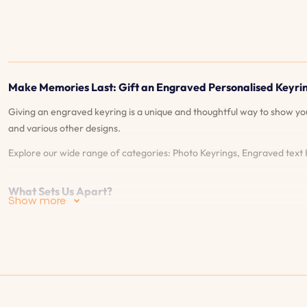
Make Memories Last: Gift an Engraved Personalised Keyri
Giving an engraved keyring is a unique and thoughtful way to show y
and various other designs.
Explore our wide range of categories: Photo Keyrings, Engraved text
What Sets Us Apart?
Show more
Live Preview: Our live preview feature allows you to see exactly what 
Guarantee: We offer a 90-days guarantee on our engravings. If they 
selection of styles and materials, and explore our unique features. Th
any questions or concerns, ensuring a smooth and satisfying shopping e
shipping options to get your order to you quickly and securely.