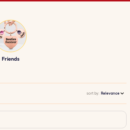
Friends
sort by:
Relevance