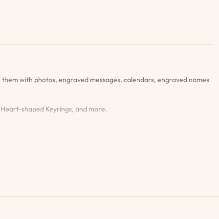
ise them with photos, engraved messages, calendars, engraved names
, Heart-shaped Keyrings, and more.
’re completely satisfied with the design and details.90-days Engraving
harge. Wide Range of Styles and Features: Discover our extensive
: Our dedicated customer service team is always here to help you with
eceive your gifts on time, which is why we offer fast and reliable