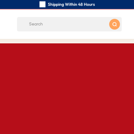
Shipping Within 48 Hours
Carefully Handmade Keyrings
Customer reviews:
4.5/5
Free Shipping from