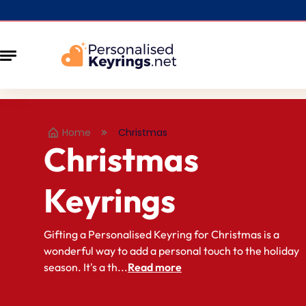
Home
Christmas
Christmas
Keyrings
Gifting a Personalised Keyring for Christmas is a
wonderful way to add a personal touch to the holiday
season. It's a th...
Read more