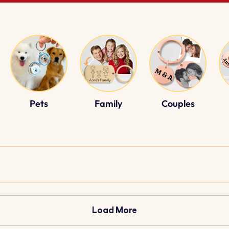
Pets
Family
Couples
Load More