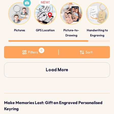
Pictures
GPS Location
Picture-to-
Handwriting to
Drawing
Engraving
Filters
Sort
Load More
Make Memories Last: Gift an Engraved Personalised
Keyring