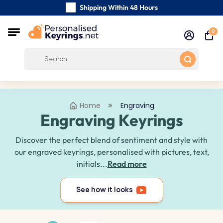
Shipping Within 48 Hours
Carefully Handmade Keyrings
0
Customer reviews:
0/5
Free Shipping from
Home
Engraving
Engraving Keyrings
Discover the perfect blend of sentiment and style with
our engraved keyrings, personalised with pictures, text,
initials...
Read more
See how it looks