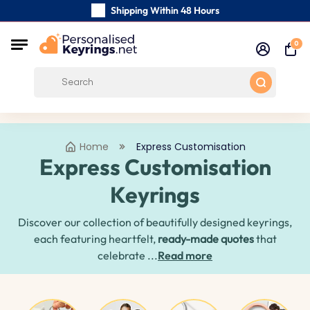
Shipping Within 48 Hours
Carefully Handmade Keyrings
0
Free Shipping from
Home
Express Customisation
Express Customisation
Keyrings
Discover our collection of beautifully designed keyrings,
each featuring heartfelt,
ready-made quotes
that
celebrate ...
Read more