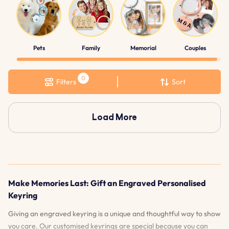
Pets
Family
Memorial
Couples
Filters
Sort
Load More
Make Memories Last: Gift an Engraved Personalised
Keyring
Giving an engraved keyring is a unique and thoughtful way to show
you care. Our customised keyrings are special because you can