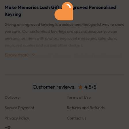
Make Memories Last: Gift an Engraved Personalised
Keyring
Giving an engraved keyring is a unique and thoughtful way to show
you care. Our customised keyrings are special because you can
personalise them with photos, engraved messages, calendars,
engraved names and various other designs.
Show more
Explore our wide range of categories: Photo Keyrings, Engraved
text Keyrings, Keyrings for mum and dad, Family Keyrings, Couples
Keyrings, Heart-shaped Keyrings, and more.
What Sets Us Apart?
Customer reviews:
4.5/5
Live Preview: Our live preview feature allows you to see exactly
Delivery
Terms of Use
what your keyring will look like before you place your order. This
Secure Payment
Returns and Refunds
ensures you’re completely satisfied with the design and details.90-
days Engraving Guarantee: We offer a 90-days guarantee on our
Privacy Policy
Contact us
engravings. If they ever fade or become damaged, we'll re-