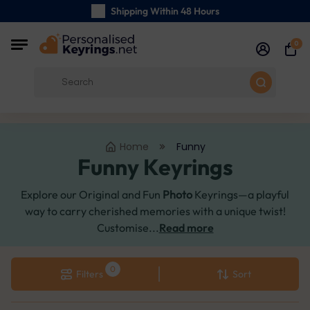
Shipping Within 48 Hours
Carefully Handmade Keyrings
0
Customer reviews:
4.5/5
Free Shipping from
Home
Funny
Funny Keyrings
Explore our Original and Fun
Photo
Keyrings—a playful
way to carry cherished memories with a unique twist!
Customise...
Read more
Filters
Sort