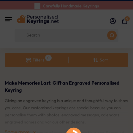
Carefully Handmade Keyrings
Customer reviews:
4.5/5
0
Free Shipping from
Filters
Sort
Make Memories Last: Gift an Engraved Personalised
Keyring
Giving an engraved keyring is a unique and thoughtful way to show
you care. Our customised keyrings are special because you can
personalise them with photos, engraved messages, calendars,
engraved names and various other designs.
Show more
Explore our wide range of categories: Photo Keyrings, Engraved