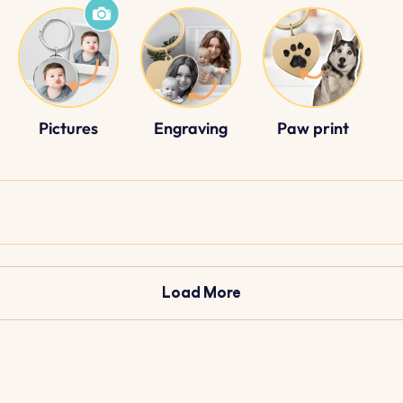
Pictures
Engraving
Paw print
Load More