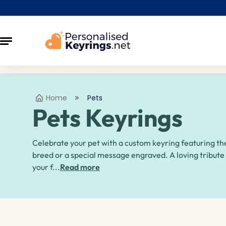
Home
Pets
Pets Keyrings
Celebrate your pet with a custom keyring featuring th
breed or a special message engraved. A loving tribute
your f...
Read more