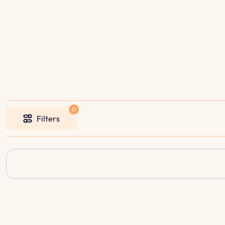
Filters