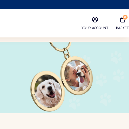
0
YOUR ACCOUNT
BASKET