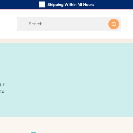
Shipping Within 48 Hours
Carefully Handmade Keyrings
Customer reviews:
0/5
Free Shipping from
eir
 to