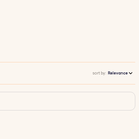
sort by:
Relevance