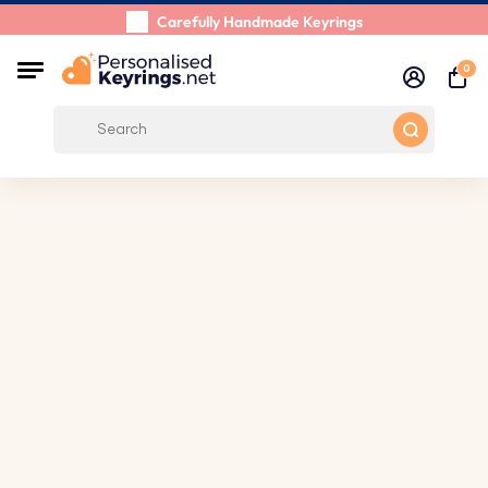
Carefully Handmade Keyrings
Customer reviews:
0/5
0
Free Shipping from