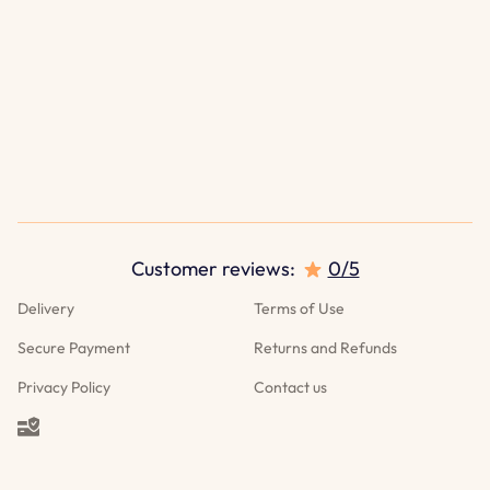
Customer reviews:
0/5
Delivery
Terms of Use
Secure Payment
Returns and Refunds
Privacy Policy
Contact us