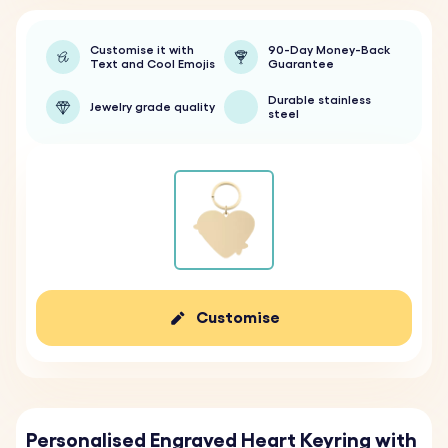
Customise it with
90-Day Money-Back
Text and Cool Emojis
Guarantee
Durable stainless
Jewelry grade quality
steel
Customise
Personalised Engraved Heart Keyring with