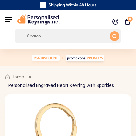
Shipping Within 48 Hours
Carefully Handmade Keyrings
0
Customer reviews:
0/5
Free Shipping from
25% DISCOUNT
promo code:
PROMO25
Home
Personalised Engraved Heart Keyring with Sparkles