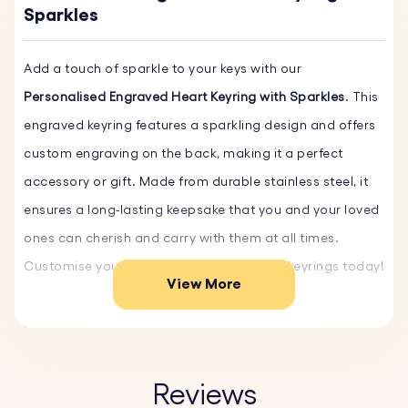
Sparkles
Add a touch of sparkle to your keys with our
Personalised Engraved Heart Keyring with Sparkles
. This
engraved keyring features a sparkling design and offers
custom engraving on the back, making it a perfect
accessory or gift. Made from durable stainless steel, it
ensures a long-lasting keepsake that you and your loved
ones can cherish and carry with them at all times.
Customise yours and order our engraved keyrings today!
View More
Key Features:
♥ Custom Engraving on the Back:
Personalise the back
of the key ring with a name, date, or special message.
Reviews