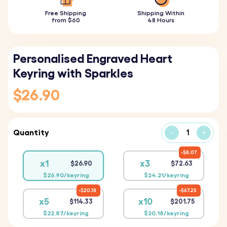
Free Shipping
Shipping Within
from $60
48 Hours
Personalised Engraved Heart
Keyring with Sparkles
$26.90
Quantity
-
+
$8.07
x1
x3
$26.90
$72.63
$26.90/keyring
$24.21/keyring
$20.18
$67.25
x5
x10
$114.33
$201.75
$22.87/keyring
$20.18/keyring