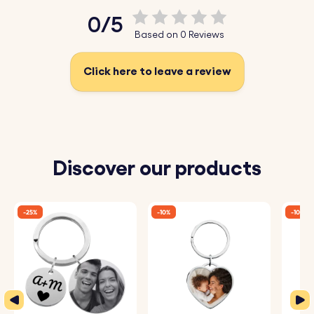
Choose from a variety of fonts and add emojis to make
0/5
it uniquely yours.
Based on 0 Reviews
♥ Sparkling Design:
The front of the keyring is adorned
with beautiful sparkles that add a touch of elegance
Click here to leave a review
and charm.
♥ High-Quality Materials:
Made from durable materials,
this keyring is designed to withstand everyday use while
maintaining its stunning appearance.
Discover our products
How It Works:
-25%
-10%
-10%
1. Enter Your Personalisation:
Add the name, date, or
message you wish to engrave on the back of the key
chain.
2. Choose Your Font and Emojis:
Select from a variety of
fonts and add emojis to customise your keyring.