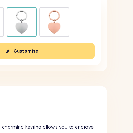
Customise
s charming keyring allows you to engrave