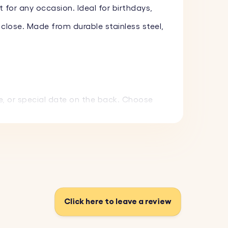
 for any occasion. Ideal for birthdays,
 close. Made from durable stainless steel,
e, or special date on the back. Choose
 and withstand everyday use.
 gift that can be carried everywhere.
Click here to leave a review
f the keyring.