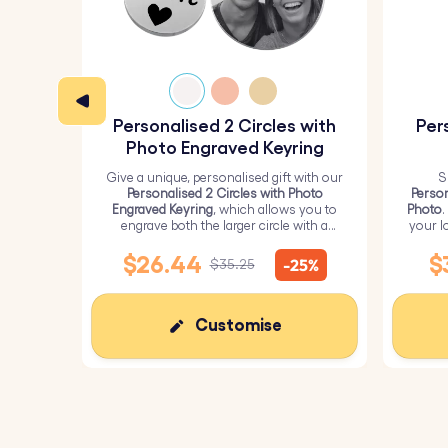
Personalised 2 Circles with
Per
Photo Engraved Keyring
Give a unique, personalised gift with our
S
Personalised 2 Circles with Photo
Person
Engraved Keyring
, which allows you to
Photo
.
engrave both the larger circle with a
your l
personalised picture and the smaller
circle with text.
$26.44
$
-25%
$35.25
Customise