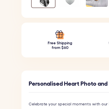
Free Shipping
from $60
Personalised Heart Photo and
Celebrate your special moments with our