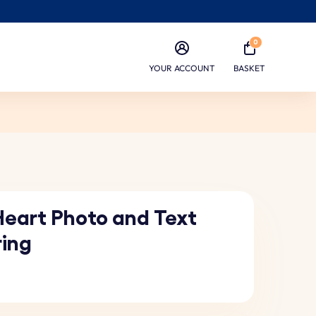
0
YOUR ACCOUNT
BASKET
Heart Photo and Text
ring