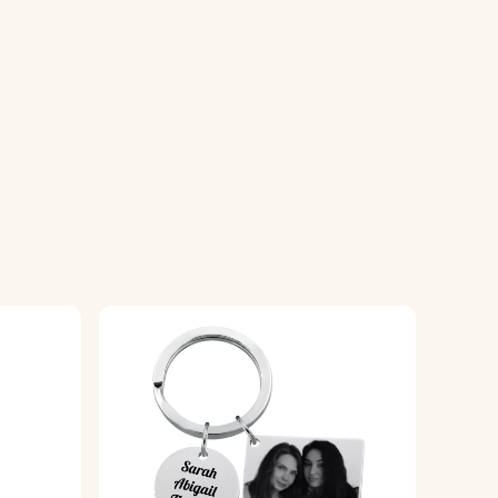
g a high-quality finish.