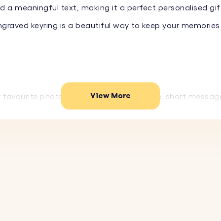
 a meaningful text, making it a perfect personalised gift
engraved keyring is a beautiful way to keep your memories
View More
r favourite photo on the front and a name, short messag
 fun emojis to create a truly unique piece.
 stainless steel, this photo keyring is designed to last
gn makes this keyring a stylish accessory and a perfect
our favourite image to be photo engraved on the front o