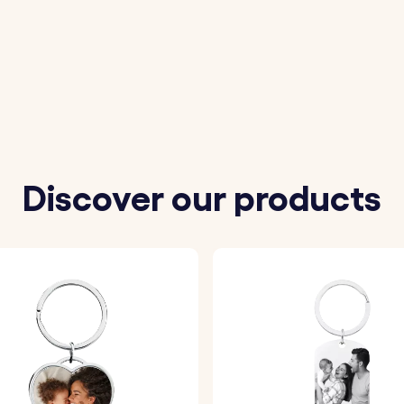
ort message to be engraved on the back of the keyring.
eferred font and one of our variety of fun emojis.
ll be precisely engraved with your chosen details, ensurin
Discover our products