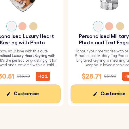
sonalised Luxury Heart
Personalised Militar
Keyring with Photo
Photo and Text Engr
Keyring
how your love with this cute
Honour your memories with ou
alised Luxury Heart Keyring with
Personalised Military Tag Photo
 It's the perfect long-lasting gift for
Engraved Keyring, a meaningfu
oved ones, covered with a durable
keep your loved ones clo
epoxy glass layer.
30.51
$28.71
-10%
-
$33.90
$31.90
Customise
Customise