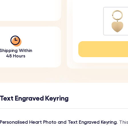
Shipping Within
48 Hours
 Text Engraved Keyring
Personalised Heart Photo and Text Engraved Keyring
. Thi