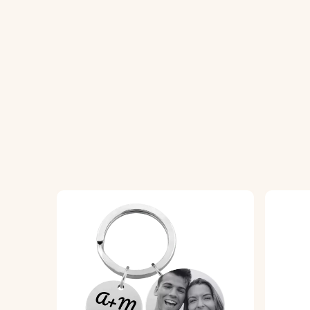
2. Enter Your Text:
Add a name, text, or sh
3. Choose Font and Emojis:
Select your pr
4. Engraved with Precision:
Your keychain wi
Specifications:
Heart dimensions:
28 mm x 28 mm
Ring dimensions:
25 mm x 25 mm
Material:
Polished stainless steel
Colour:
Silver, Gold, Rose gold