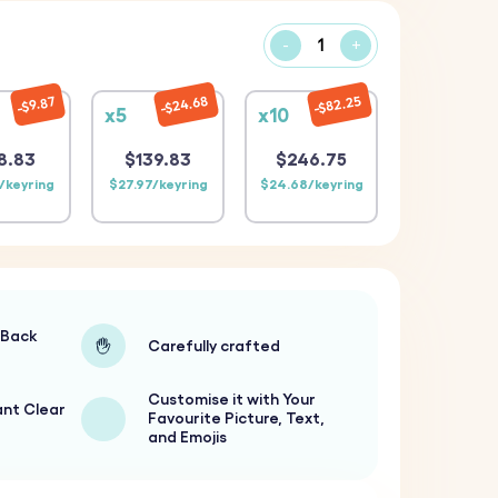
-
+
$24.68
$82.25
$9.87
x5
x10
8.83
$139.83
$246.75
/keyring
$27.97/keyring
$24.68/keyring
-Back
Carefully crafted
Customise it with Your
ant Clear
Favourite Picture, Text,
and Emojis