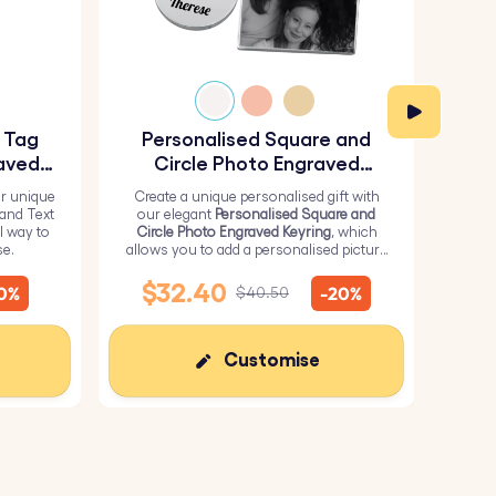
y Tag
Personalised Square and
Pe
aved
Circle Photo Engraved
Keyring
r unique
Create a unique personalised gift with
H
 and Text
our elegant
Personalised Square and
Perso
l way to
Circle Photo Engraved Keyring
, which
from 
se.
allows you to add a personalised picture
it wi
on the square and text on the circle.
me
$32.40
10%
-20%
$40.50
Customise