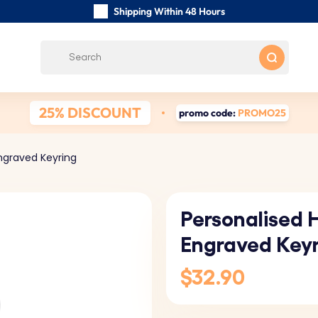
Shipping Within 48 Hours
Carefully Handmade Keyrings
Customer reviews:
0/5
Free Shipping from
25% DISCOUNT
promo code:
PROMO25
ngraved Keyring
Personalised 
Engraved Key
$32.90