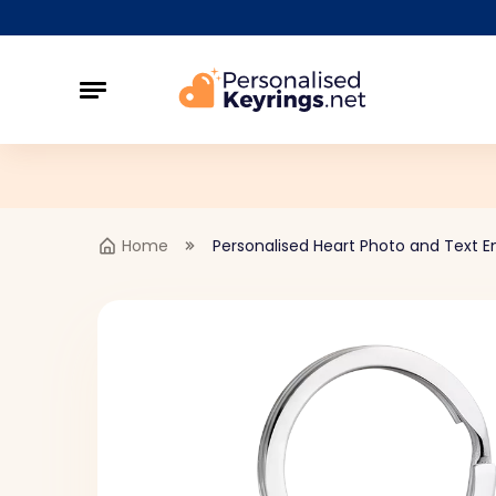
Home
Personalised Heart Photo and Text E