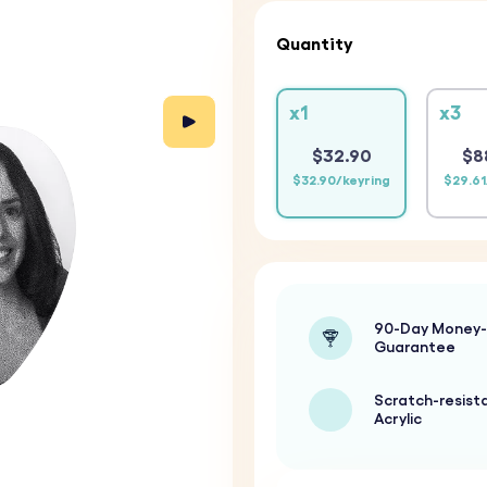
Quantity
x1
x3
$32.90
$8
$32.90/keyring
$29.61
90-Day Money
Guarantee
Scratch-resist
Acrylic