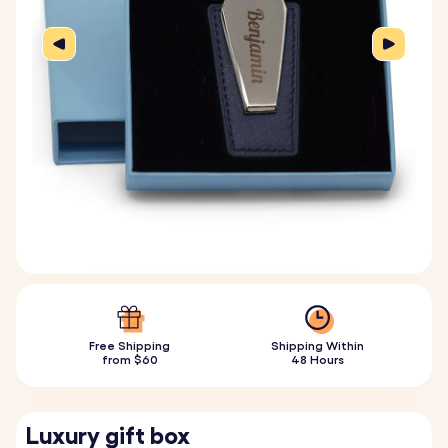
Free Shipping
Shipping Within
from $60
48 Hours
Luxury gift box