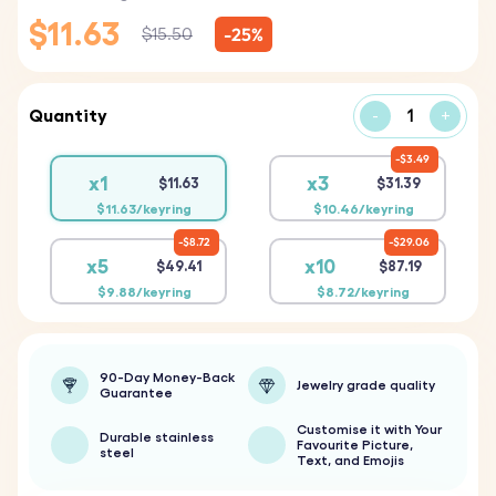
$11.63
-25%
$15.50
Quantity
-
+
$3.49
x1
x3
$11.63
$31.39
$11.63/keyring
$10.46/keyring
$8.72
$29.06
x5
x10
$49.41
$87.19
$9.88/keyring
$8.72/keyring
90-Day Money-Back
Jewelry grade quality
Guarantee
Customise it with Your
Durable stainless
Favourite Picture,
steel
Text, and Emojis