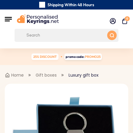
Shipping Within 48 Hours
Carefully Handmade Keyrings
0
Customer reviews:
4.5/5
Free Shipping from
25% DISCOUNT
promo code:
PROMO25
Home
Gift boxes
Luxury gift box