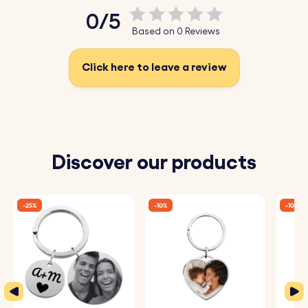
0/5
Based on 0 Reviews
Click here to leave a review
Discover our products
-25%
-10%
-10%