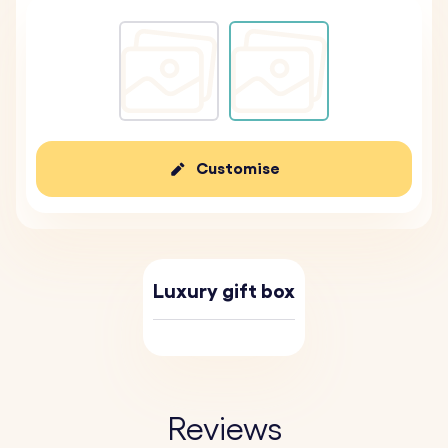
Customise
Luxury gift box
Reviews