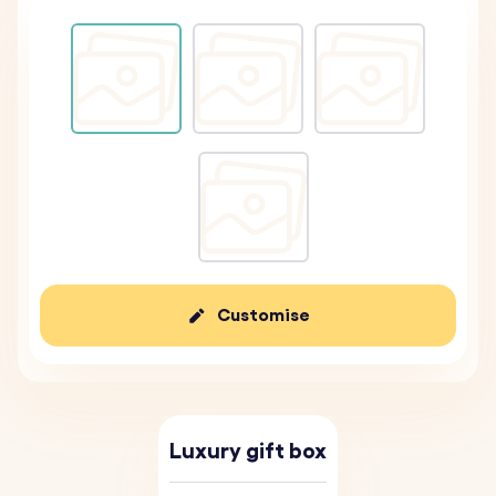
Customise
Luxury gift box