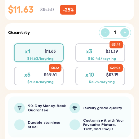
$11.63
-25%
$15.50
Quantity
-
+
$3.49
x1
x3
$11.63
$31.39
$11.63/keyring
$10.46/keyring
$8.72
$29.06
x5
x10
$49.41
$87.19
$9.88/keyring
$8.72/keyring
90-Day Money-Back
Jewelry grade quality
Guarantee
Customise it with Your
Durable stainless
Favourite Picture,
steel
Text, and Emojis