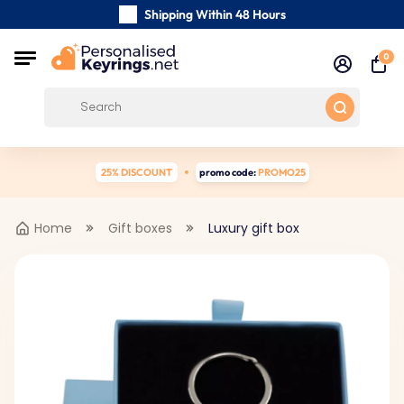
Shipping Within 48 Hours
Carefully Handmade Keyrings
0
Customer reviews:
4.5/5
Free Shipping from
25% DISCOUNT
promo code:
PROMO25
Home
Gift boxes
Luxury gift box