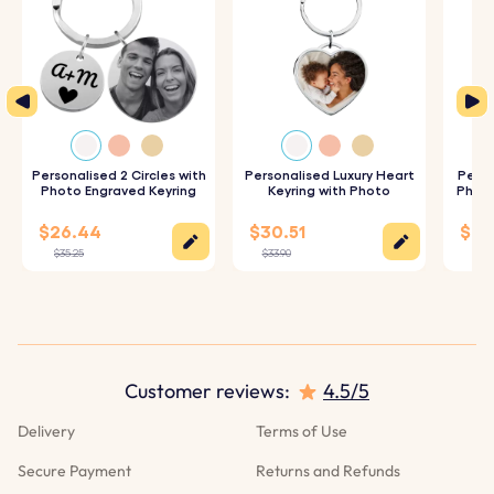
Personalised 2 Circles with
Personalised Luxury Heart
Perso
Photo Engraved Keyring
Keyring with Photo
Photo
$26.44
$30.51
$28
$35.25
$33.90
$31.
Customer reviews:
4.5/5
Delivery
Terms of Use
Secure Payment
Returns and Refunds