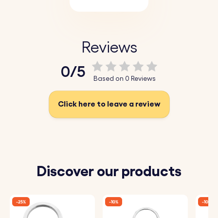
Reviews
0/5
Based on 0 Reviews
Click here to leave a review
Discover our products
-25%
-10%
-10%