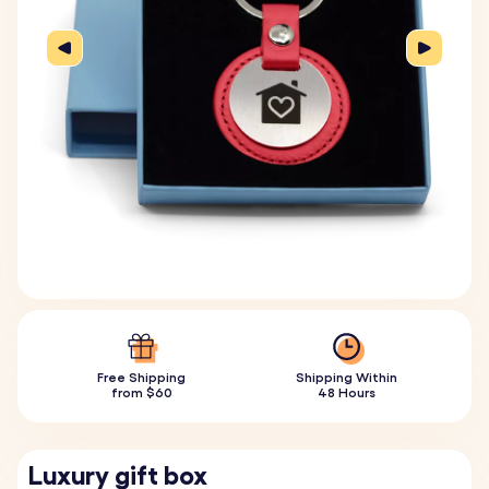
Free Shipping
Shipping Within
from $60
48 Hours
Luxury gift box