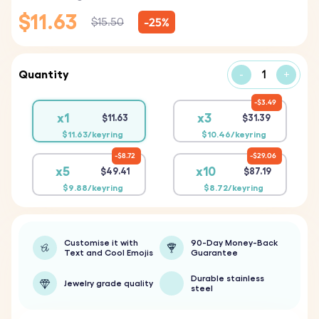
$11.63
-25%
$15.50
Quantity
-
+
$3.49
x1
x3
$11.63
$31.39
$11.63/keyring
$10.46/keyring
$8.72
$29.06
x5
x10
$49.41
$87.19
$9.88/keyring
$8.72/keyring
Customise it with
90-Day Money-Back
Text and Cool Emojis
Guarantee
Durable stainless
Jewelry grade quality
steel