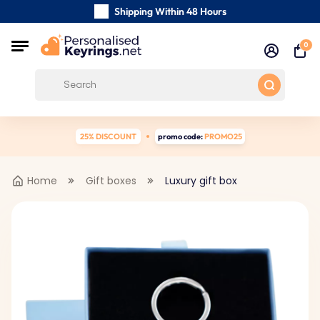
Shipping Within 48 Hours
Carefully Handmade Keyrings
0
Customer reviews:
0/5
Free Shipping from
25% DISCOUNT
promo code:
PROMO25
Home
Gift boxes
Luxury gift box