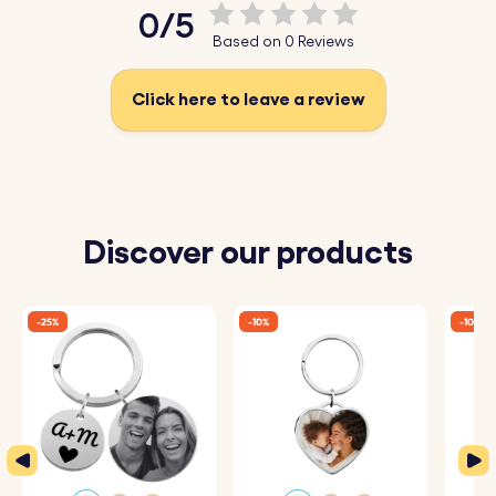
0/5
Based on 0 Reviews
Click here to leave a review
Discover our products
-25%
-10%
-10%