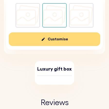
Customise
Luxury gift box
Reviews