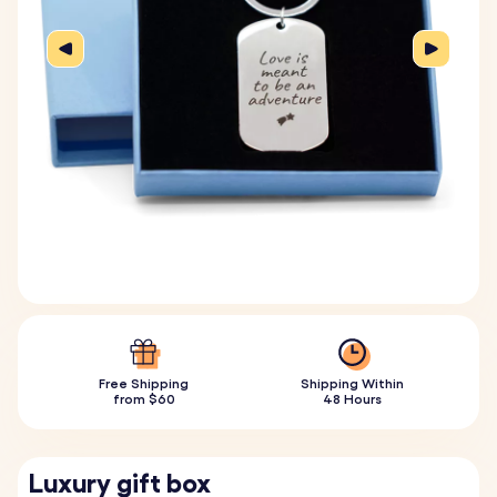
Free Shipping
Shipping Within
from $60
48 Hours
Luxury gift box