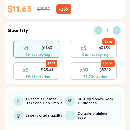
$11.63
-25%
$15.50
Quantity
-
+
$3.49
x1
x3
$11.63
$31.39
$11.63/keyring
$10.46/keyring
$8.72
$29.06
x5
x10
$49.41
$87.19
$9.88/keyring
$8.72/keyring
Customise it with
90-Day Money-Back
Text and Cool Emojis
Guarantee
Durable stainless
Jewelry grade quality
steel