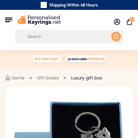
Shipping Within 48 Hours
Carefully Handmade Keyrings
0
Customer reviews:
0/5
Free Shipping from
25% DISCOUNT
promo code:
PROMO25
Home
Gift boxes
Luxury gift box