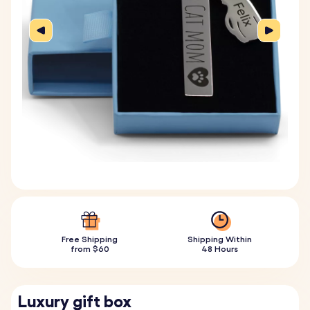
Free Shipping
Shipping Within
from $60
48 Hours
Luxury gift box