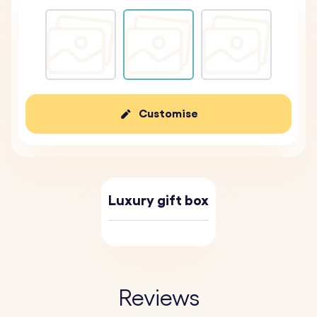
Customise
Luxury gift box
Reviews