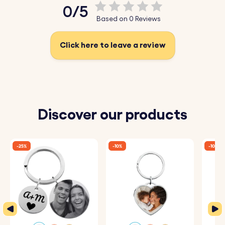
0/5
Based on 0 Reviews
Click here to leave a review
Discover our products
-25%
-10%
-10%