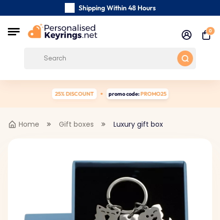
Shipping Within 48 Hours
Carefully Handmade Keyrings
0
Customer reviews:
0/5
Free Shipping from
25% DISCOUNT
promo code:
PROMO25
Home
Gift boxes
Luxury gift box