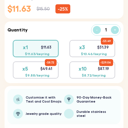
$11.63
-25%
$15.50
Quantity
-
+
$3.49
x1
x3
$11.63
$31.39
$11.63/keyring
$10.46/keyring
$8.72
$29.06
x5
x10
$49.41
$87.19
$9.88/keyring
$8.72/keyring
Customise it with
90-Day Money-Back
Text and Cool Emojis
Guarantee
Durable stainless
Jewelry grade quality
steel