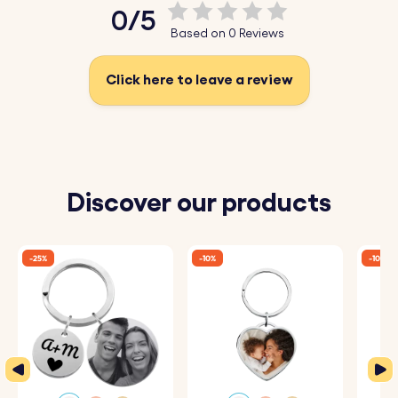
0/5
Based on 0 Reviews
Click here to leave a review
Discover our products
-25%
-10%
-10%