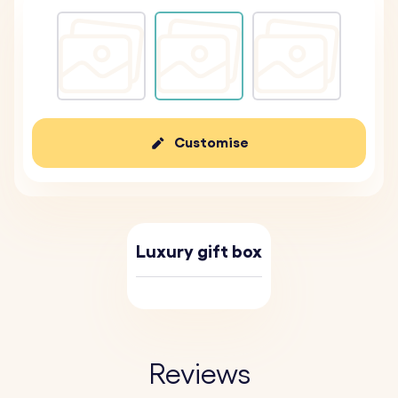
Customise
Luxury gift box
Reviews