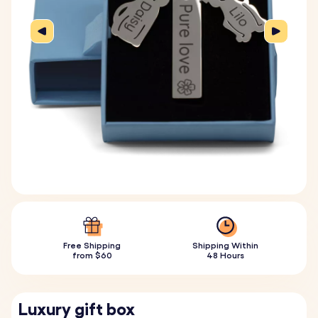
Free Shipping
Shipping Within
from $60
48 Hours
Luxury gift box