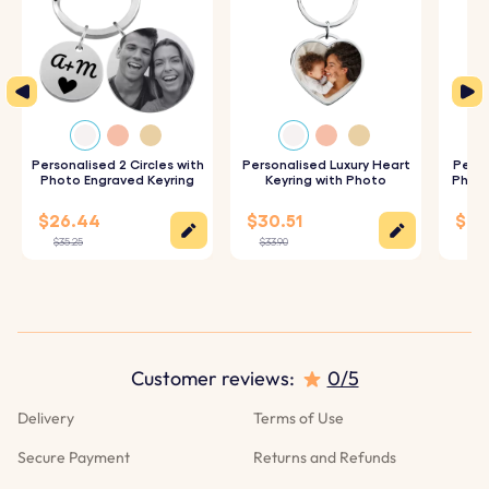
Personalised 2 Circles with
Personalised Luxury Heart
Perso
Photo Engraved Keyring
Keyring with Photo
Photo
$26.44
$30.51
$28
$35.25
$33.90
$31.
Customer reviews:
0/5
Delivery
Terms of Use
Secure Payment
Returns and Refunds