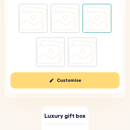
Customise
Luxury gift box