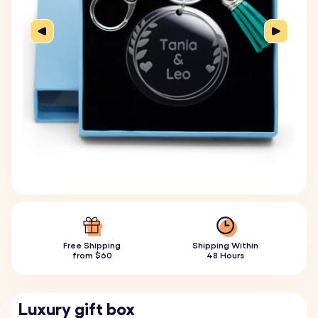
Free Shipping
Shipping Within
from $60
48 Hours
Luxury gift box