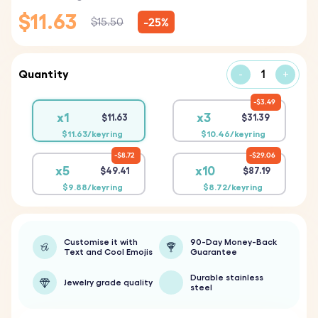
$11.63
-25%
$15.50
Quantity
-
+
$3.49
x1
x3
$11.63
$31.39
$11.63/keyring
$10.46/keyring
$8.72
$29.06
x5
x10
$49.41
$87.19
$9.88/keyring
$8.72/keyring
Customise it with
90-Day Money-Back
Text and Cool Emojis
Guarantee
Durable stainless
Jewelry grade quality
steel