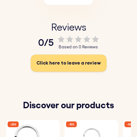
Reviews
0/5
Based on 0 Reviews
Click here to leave a review
Discover our products
-25%
-10%
-10%