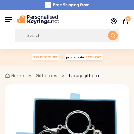
Free Shipping from
Shipping Within 48 Hours
0
Carefully Handmade Keyrings
Customer reviews:
0/5
25% DISCOUNT
promo code:
PROMO25
Home
Gift boxes
Luxury gift box