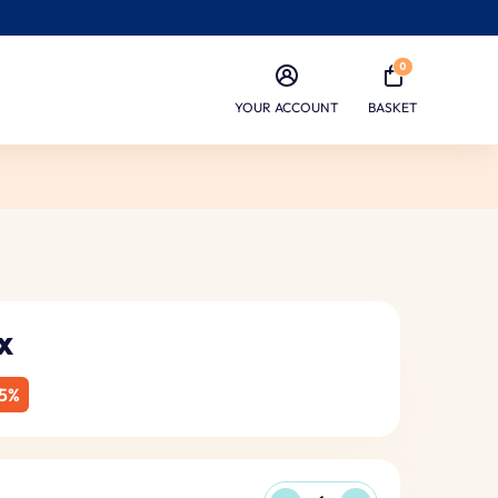
0
YOUR ACCOUNT
BASKET
x
5%