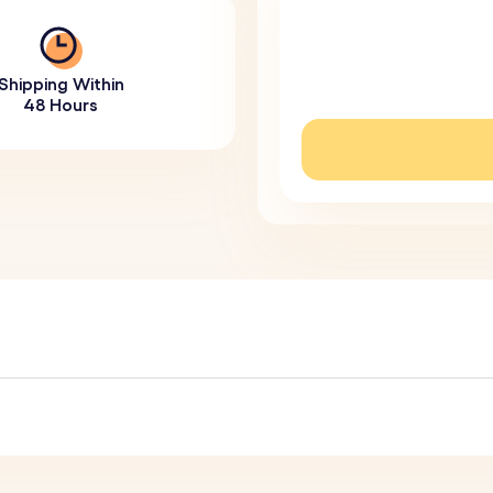
Shipping Within
48 Hours