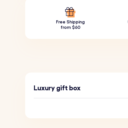
Free Shipping
from $60
Luxury gift box