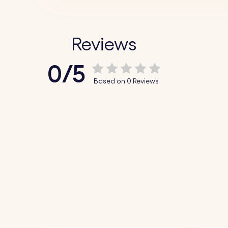
Reviews
0/5
Based on 0 Reviews