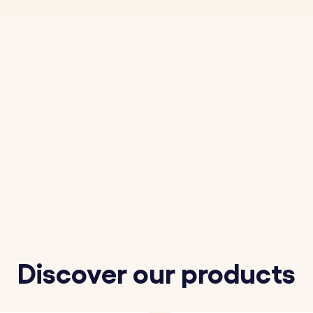
Discover our products