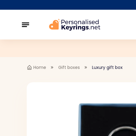
Home
Gift boxes
Luxury gift box