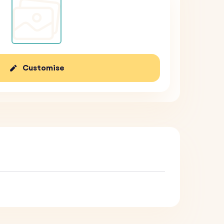
Customise