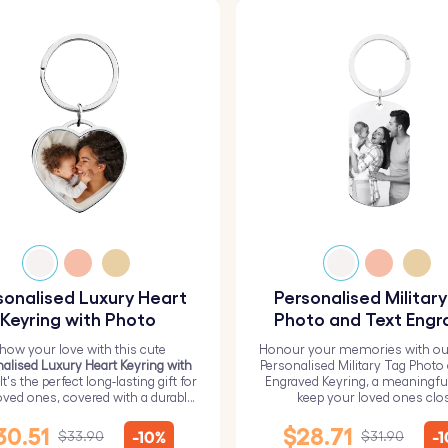
sonalised Luxury Heart
Personalised Militar
Keyring with Photo
Photo and Text Engr
Keyring
how your love with this cute
Honour your memories with ou
alised Luxury Heart Keyring with
Personalised Military Tag Photo
 It's the perfect long-lasting gift for
Engraved Keyring, a meaningfu
oved ones, covered with a durable
keep your loved ones clo
epoxy glass layer.
30.51
$28.71
-10%
-
$33.90
$31.90