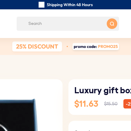
Shipping Within 48 Hours
Carefully Handmade Keyrings
Customer reviews:
4.5/5
Free Shipping from
25% DISCOUNT
promo code:
PROMO25
Luxury gift bo
$11.63
-2
$15.50