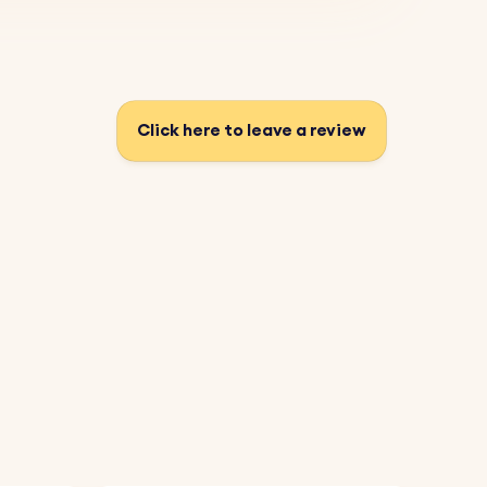
Click here to leave a review