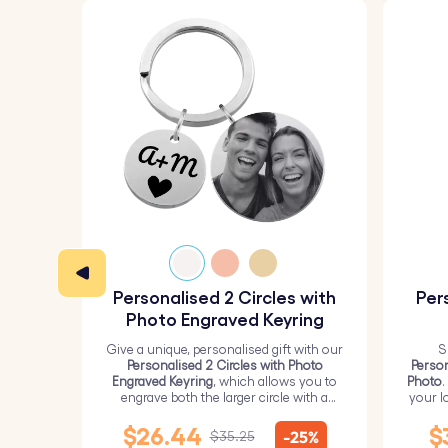
Personalised 2 Circles with
Per
Photo Engraved Keyring
Give a unique, personalised gift with our
S
Personalised 2 Circles with Photo
Person
Engraved Keyring
, which allows you to
Photo
.
engrave both the larger circle with a
your l
personalised picture and the smaller
circle with text.
$26.44
$
-25%
$35.25