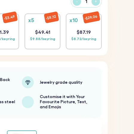
-
+
$29.06
$3.49
$8.72
x5
x10
1.39
$49.41
$87.19
/keyring
$9.88/keyring
$8.72/keyring
-Back
Jewelry grade quality
Customise it with Your
ss steel
Favourite Picture, Text,
and Emojis