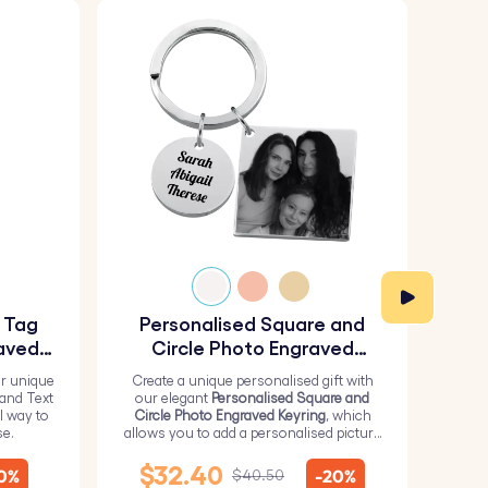
y Tag
Personalised Square and
Pe
aved
Circle Photo Engraved
Keyring
r unique
Create a unique personalised gift with
H
 and Text
our elegant
Personalised Square and
Perso
l way to
Circle Photo Engraved Keyring
, which
from 
se.
allows you to add a personalised picture
it wi
on the square and text on the circle.
me
$32.40
10%
-20%
$40.50