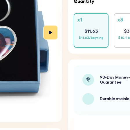
Quantity
x1
x3
$11.63
$3
$11.63/keyring
$10.46
90-Day Money
Guarantee
Durable stainle