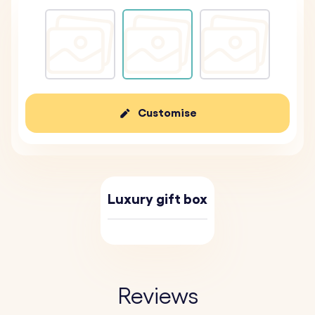
Customise
Luxury gift box
Reviews