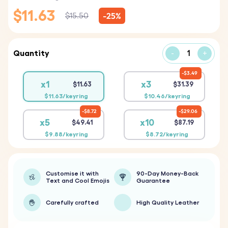
$11.63
-25%
$15.50
Quantity
-
+
$3.49
x1
x3
$11.63
$31.39
$11.63/keyring
$10.46/keyring
$8.72
$29.06
x5
x10
$49.41
$87.19
$9.88/keyring
$8.72/keyring
Customise it with
90-Day Money-Back
Text and Cool Emojis
Guarantee
Carefully crafted
High Quality Leather