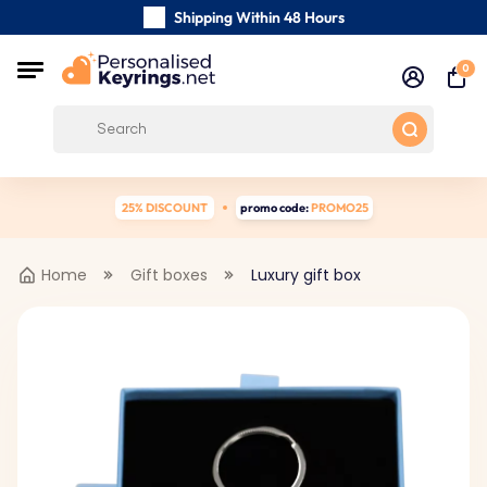
Shipping Within 48 Hours
Carefully Handmade Keyrings
0
Customer reviews:
0/5
Free Shipping from
25% DISCOUNT
promo code:
PROMO25
Home
Gift boxes
Luxury gift box