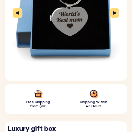
Free Shipping
Shipping Within
from $60
48 Hours
Luxury gift box