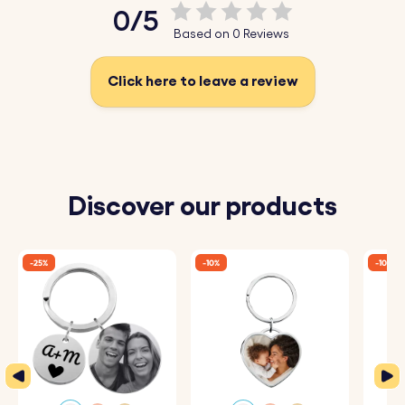
0/5
Based on 0 Reviews
Click here to leave a review
Discover our products
-25%
-10%
-10%