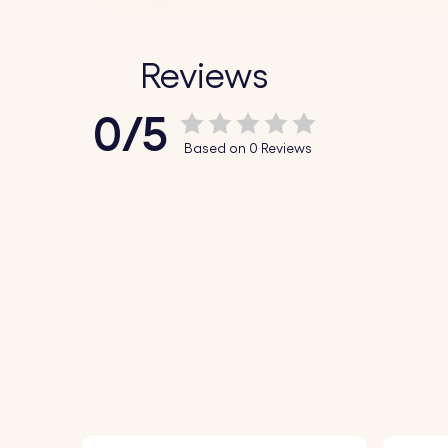
Reviews
0/5
Based on 0 Reviews