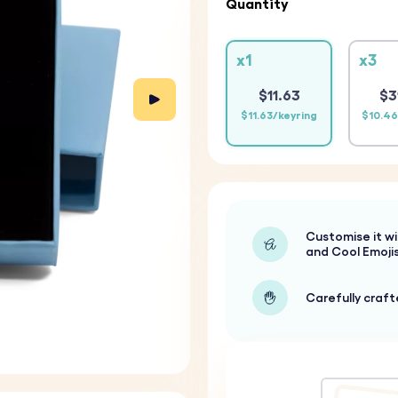
Quantity
x1
x3
$11.63
$3
$11.63/keyring
$10.46
Customise it wi
and Cool Emoji
Carefully craf