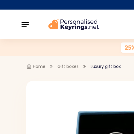
25
Home
Gift boxes
Luxury gift box