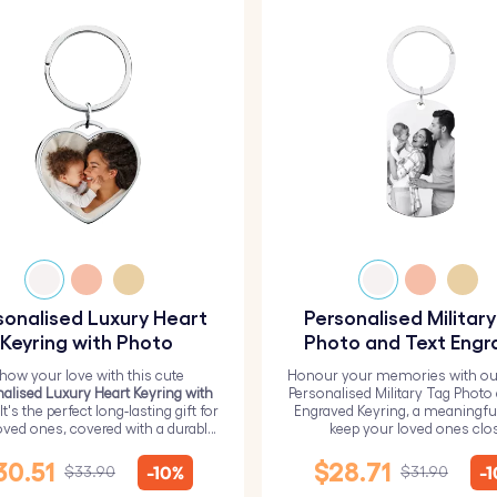
sonalised Luxury Heart
Personalised Militar
Keyring with Photo
Photo and Text Engr
Keyring
how your love with this cute
Honour your memories with ou
alised Luxury Heart Keyring with
Personalised Military Tag Photo
 It's the perfect long-lasting gift for
Engraved Keyring, a meaningfu
oved ones, covered with a durable
keep your loved ones clo
epoxy glass layer.
30.51
$28.71
-10%
-
$33.90
$31.90