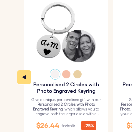
Personalised 2 Circles with
Per
Photo Engraved Keyring
Give a unique, personalised gift with our
S
Personalised 2 Circles with Photo
Person
Engraved Keyring
, which allows you to
Photo
.
engrave both the larger circle with a
your l
personalised picture and the smaller
circle with text.
$26.44
$
-25%
$35.25