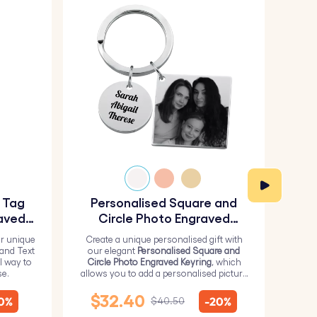
y Tag
Personalised Square and
Pe
aved
Circle Photo Engraved
Keyring
r unique
Create a unique personalised gift with
H
 and Text
our elegant
Personalised Square and
Perso
l way to
Circle Photo Engraved Keyring
, which
from 
se.
allows you to add a personalised picture
it wi
on the square and text on the circle.
me
$32.40
10%
-20%
$40.50