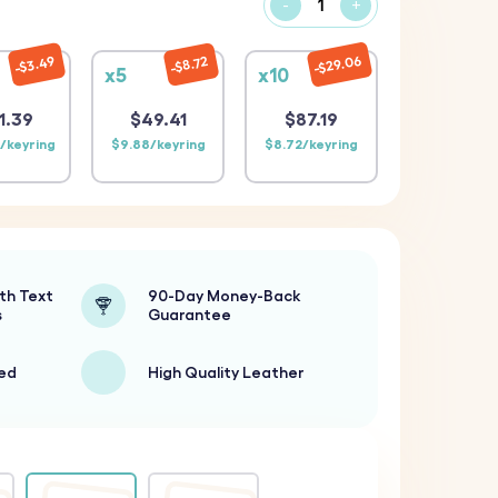
-
+
$29.06
$3.49
$8.72
x5
x10
1.39
$49.41
$87.19
/keyring
$9.88/keyring
$8.72/keyring
th Text
90-Day Money-Back
s
Guarantee
ted
High Quality Leather