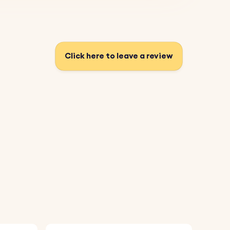
Click here to leave a review