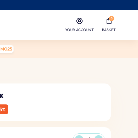
0
YOUR ACCOUNT
BASKET
OMO25
x
5%