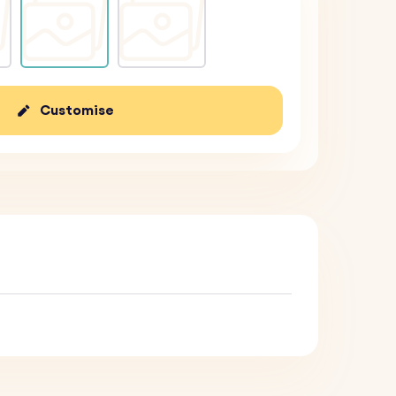
Customise