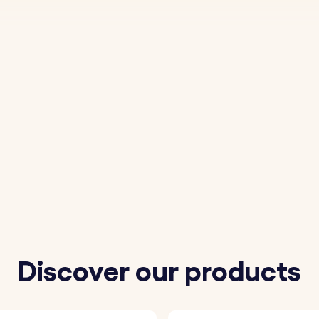
Discover our products