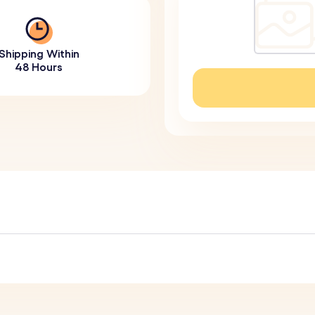
Shipping Within
48 Hours