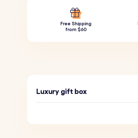
Free Shipping
from $60
Luxury gift box