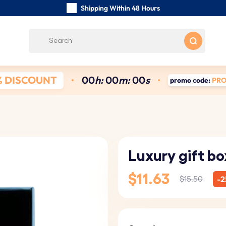
Shipping Within 48 Hours
Carefully Handmade Keyrings
Customer reviews:
4.5/5
Free Shipping from
% DISCOUNT
0
0
h:
0
0
m:
0
0
s
promo code:
PR
Luxury gift bo
$11.63
-2
$15.50