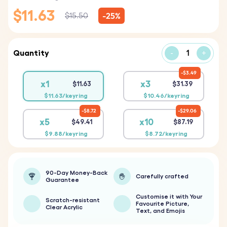
$11.63
-25%
$15.50
Quantity
-
+
$3.49
x1
x3
$11.63
$31.39
$11.63/keyring
$10.46/keyring
$8.72
$29.06
x5
x10
$49.41
$87.19
$9.88/keyring
$8.72/keyring
90-Day Money-Back
Carefully crafted
Guarantee
Customise it with Your
Scratch-resistant
Favourite Picture,
Clear Acrylic
Text, and Emojis