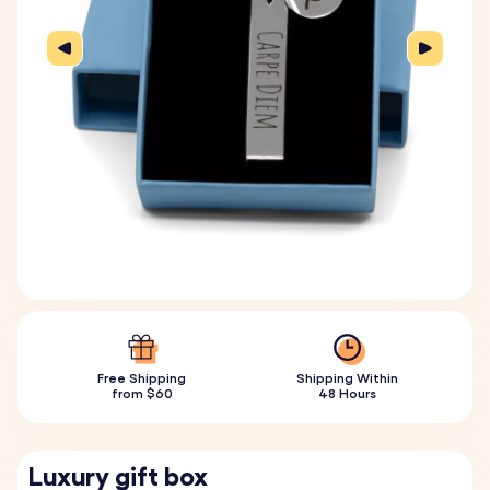
Free Shipping
Shipping Within
from $60
48 Hours
Luxury gift box