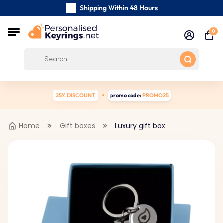
Shipping Within 48 Hours
Carefully Handmade Keyrings
0
Customer reviews:
0/5
Free Shipping from
25% DISCOUNT
promo code:
PROMO25
Home
Gift boxes
Luxury gift box