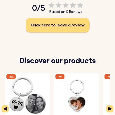
0/5
Based on 0 Reviews
Click here to leave a review
Discover our products
-25%
-10%
-10%