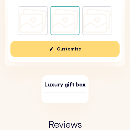
Customise
Luxury gift box
Reviews