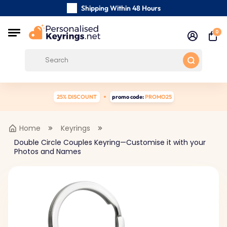
Shipping Within 48 Hours
Carefully Handmade Keyrings
0
Customer reviews:
4.5/5
Free Shipping from
25% DISCOUNT
promo code:
PROMO25
Home
Keyrings
Double Circle Couples Keyring—Customise it with your
Photos and Names