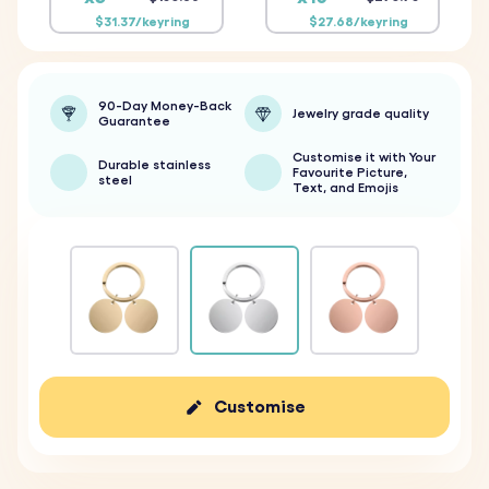
$31.37/keyring
$27.68/keyring
90-Day Money-Back
Jewelry grade quality
Guarantee
Customise it with Your
Durable stainless
Favourite Picture,
steel
Text, and Emojis
Customise