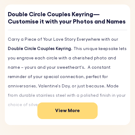
Double Circle Couples Keyring—
Customise it with your Photos and Names
Carry a Piece of Your Love Story Everywhere with our
Double Circle Couples Keyring
. This unique keepsake lets
you engrave each circle with a cherished photo and
name – yours and your sweetheart's. A constant
reminder of your special connection, perfect for
anniversaries, Valentine's Day, or just because. Made
from durable stainless steel with a polished finish in your
choice of silver, gold, or rose gold.
View More
Key Features: