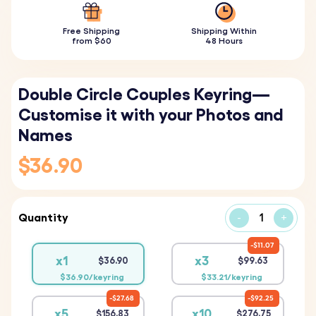
Free Shipping
Shipping Within
from $60
48 Hours
Double Circle Couples Keyring—
Customise it with your Photos and
Names
$36.90
Quantity
-
+
$11.07
x1
x3
$36.90
$99.63
$36.90/keyring
$33.21/keyring
$27.68
$92.25
x5
x10
$156.83
$276.75