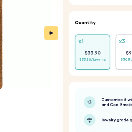
Quantity
x1
x3
$33.90
$9
$33.90/keyring
$30.51
Customise it wi
and Cool Emoji
Jewelry grade q