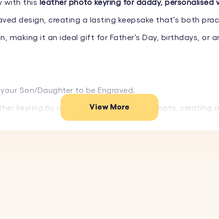
 with this
leather photo keyring for daddy, personalised 
aved design, creating a lasting keepsake that’s both prac
, making it an ideal gift for Father’s Day, birthdays, or 
your Son/Daughter to be Engraved.
View More
her keyring by uploading your favourite photo, creating 
 leather, this keyring is both durable and stylish, ensurin
you're gifting it to.
older ensures your photo is protected and displayed beaut
ur favourite image to create a personalised keyring.