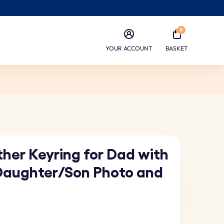
0
YOUR ACCOUNT
BASKET
her Keyring for Dad with
Daughter/Son Photo and