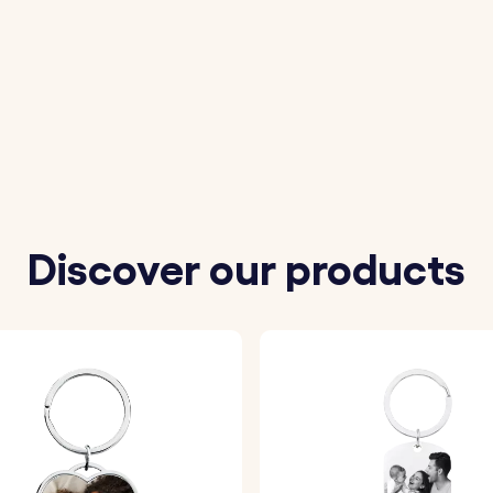
 your Son/Daughter to be Engraved.
 from our available options.
is securely placed into the acrylic photo holder on the ke
mm
Discover our products
 30 mm