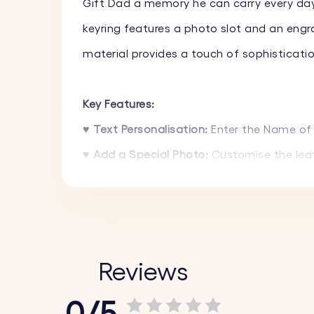
Gift Dad a memory he can carry every day
keyring features a photo slot and an engr
material provides a touch of sophistication
Key Features:
♥
Text Personalisation:
Enter the Name of 
♥
Add a Special Photo:
Customise the leat
♥
High-Quality Materials:
Made from premium
and gray to match your style or the person 
♥
Acrylic Photo Holder:
The acrylic photo h
Reviews
How It Works:
0/5
1.
Upload Your Photo:
Choose and upload yo