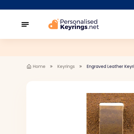
Home
Keyrings
Engraved Leather Keyr