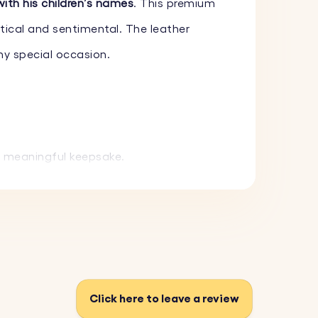
with his children’s names
. This premium
tical and sentimental. The leather
any special occasion.
a meaningful keepsake.
g it lasts for years. Available in black
ifully.
Click here to leave a review