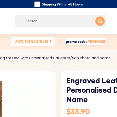
Shipping Within 48 Hours
Carefully Handmade Keyrings
Customer reviews:
0/5
Free Shipping from
25% DISCOUNT
promo code:
PROMO25
ing for Dad with Personalised Daughter/Son Photo and Name
Engraved Leat
Personalised 
Name
$33.90