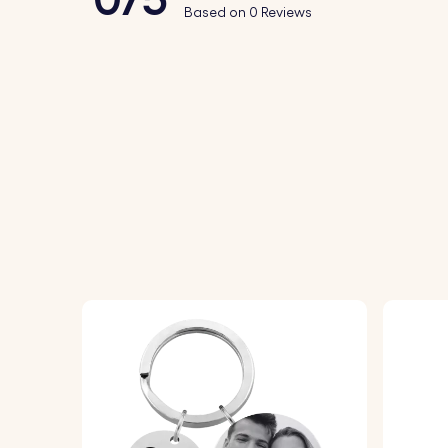
Based on 0 Reviews
2.
Text Personalisation:
Enter the Name of
3.
Choose Font:
Select your preferred font
4.
Assemble and Enjoy:
The finished photo 
Specifications:
Leather keyring dimensions:
82 mm x 36 
Acrylic photo holder dimensions:
45 mm x
Ring Dimensions:
25 mm x 25 mm
Material:
Genuine Leather
Colour:
Brown, Gray