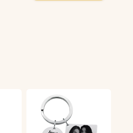
yring, ready to be used or gifted.