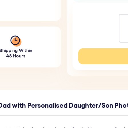
Shipping Within
48 Hours
 Dad with Personalised Daughter/Son Ph