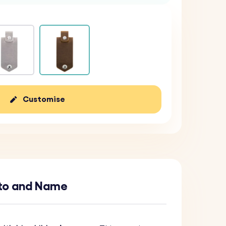
Customise
oto and Name