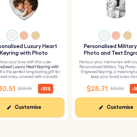
sonalised Luxury Heart
Personalised Militar
Keyring with Photo
Photo and Text Engr
Keyring
how your love with this cute
Honour your memories with ou
alised Luxury Heart Keyring with
Personalised Military Tag Photo
 It's the perfect long-lasting gift for
Engraved Keyring, a meaningfu
oved ones, covered with a durable
keep your loved ones clo
epoxy glass layer.
30.51
$28.71
-10%
-
$33.90
$31.90
Customise
Customise