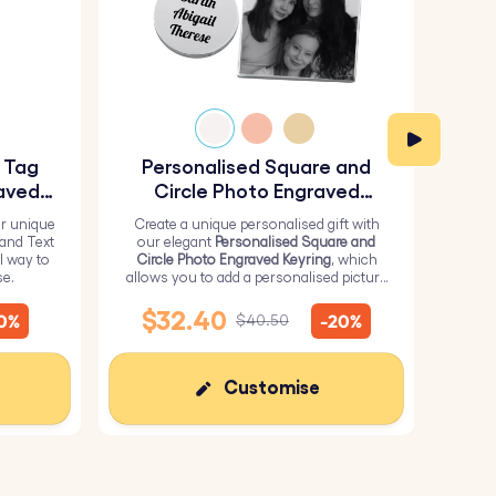
y Tag
Personalised Square and
Pe
aved
Circle Photo Engraved
Keyring
r unique
Create a unique personalised gift with
H
 and Text
our elegant
Personalised Square and
Perso
l way to
Circle Photo Engraved Keyring
, which
from 
se.
allows you to add a personalised picture
it wi
on the square and text on the circle.
me
$32.40
10%
-20%
$40.50
Customise