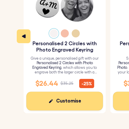
Personalised 2 Circles with
Per
Photo Engraved Keyring
Give a unique, personalised gift with our
S
Personalised 2 Circles with Photo
Person
Engraved Keyring
, which allows you to
Photo
.
engrave both the larger circle with a
your l
personalised picture and the smaller
circle with text.
$26.44
$
-25%
$35.25
Customise