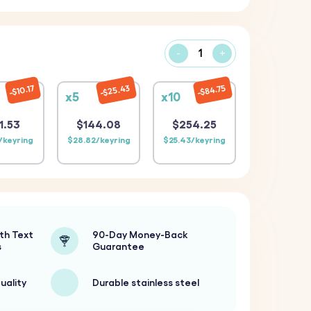
-
+
$25.43
$84.75
$10.17
x5
x10
1.53
$144.08
$254.25
/keyring
$28.82/keyring
$25.43/keyring
th Text
90-Day Money-Back
s
Guarantee
uality
Durable stainless steel