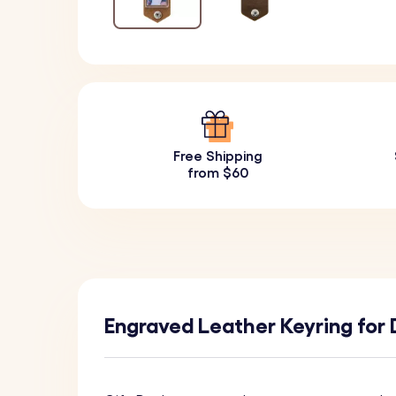
Free Shipping
from $60
Engraved Leather Keyring for