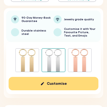
90-Day Money-Back
Jewelry grade quality
Guarantee
Customise it with Your
Durable stainless
Favourite Picture,
steel
Text, and Emojis
Customise