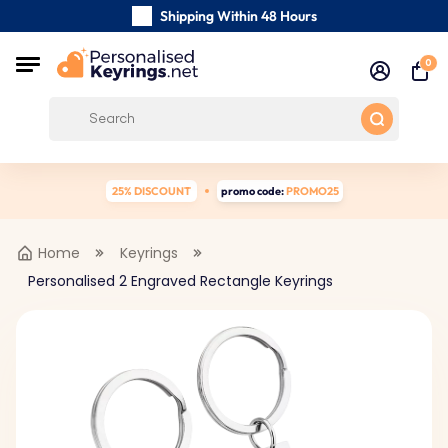
Shipping Within 48 Hours
Carefully Handmade Keyrings
0
Customer reviews:
4.5/5
Free Shipping from
25% DISCOUNT
promo code:
PROMO25
Home
Keyrings
Personalised 2 Engraved Rectangle Keyrings