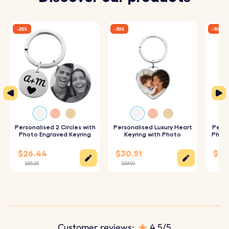
Rectangle dimensions:
50 mm x 12 mm
Ring dimensions:
25 mm x 25 mm
-25%
-10%
-10%
Material:
Polished stainless steel
Color:
Silver, Rose gold, Gold
Personalised 2 Circles with
Personalised Luxury Heart
Perso
Photo Engraved Keyring
Keyring with Photo
Photo
$26.44
$30.51
$28
$35.25
$33.90
$31.
Customer reviews:
4.5/5