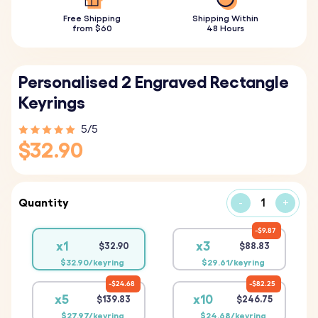
Free Shipping
Shipping Within
from $60
48 Hours
Personalised 2 Engraved Rectangle
Keyrings
5/5
$32.90
Quantity
-
+
$9.87
x1
x3
$32.90
$88.83
$32.90/keyring
$29.61/keyring
$24.68
$82.25
x5
x10
$139.83
$246.75
$27.97/keyring
$24.68/keyring