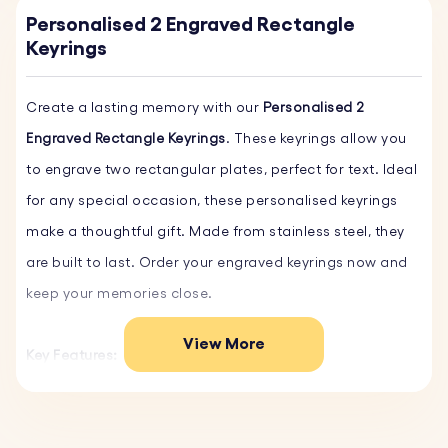
Personalised 2 Engraved Rectangle
Keyrings
Create a lasting memory with our
Personalised 2
Engraved Rectangle Keyrings
. These keyrings allow you
to engrave two rectangular plates, perfect for text. Ideal
for any special occasion, these personalised keyrings
make a thoughtful gift. Made from stainless steel, they
are built to last. Order your engraved keyrings now and
keep your memories close.
View More
Key Features:
♥ Custom Text and Font:
Personalise your key ring with
your own words and choose from a variety of fonts.