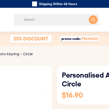
Shipping Within 48 Hours
Carefully Handmade Keyrings
Customer reviews:
0/5
Free Shipping from
25% DISCOUNT
promo code:
PROMO25
oto Keyring - Circle
Personalised A
Circle
$16.90