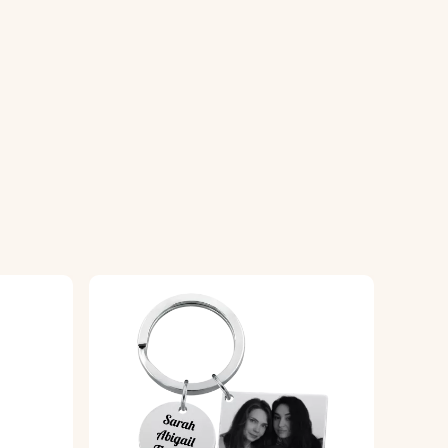
looks its best.
o use or gift.