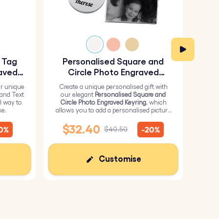
y Tag
Personalised Square and
Pe
aved
Circle Photo Engraved
Keyring
r unique
Create a unique personalised gift with
H
 and Text
our elegant
Personalised Square and
Perso
l way to
Circle Photo Engraved Keyring
, which
from 
se.
allows you to add a personalised picture
it wi
on the square and text on the circle.
me
$32.40
10%
-20%
$40.50
Customise