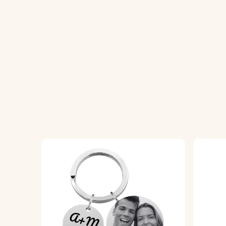
2. Precision Crafting:
We meticulously craft
3. Assemble and Enjoy:
The finished acrylic
Specifications:
Dimensions:
45 mm x 45 mm
Ring Dimensions:
25 mm x 25 mm
Material:
Acrylic keyring