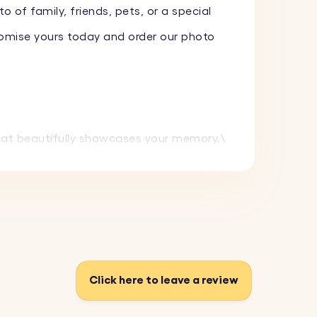
o of family, friends, pets, or a special
tomise yours today and order our photo
that beautifully showcases your memory.\
d maintain its pristine appearance.
ng makes a thoughtful and memorable gift.
th its stylish look.
Click here to leave a review