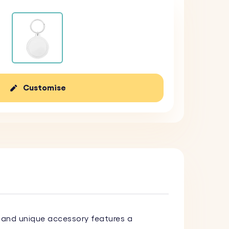
Customise
sh and unique accessory features a