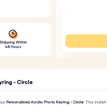
Shipping Within
48 Hours
ring - Circle
 our
Personalised Acrylic Photo Keyring - Circle
. This styli