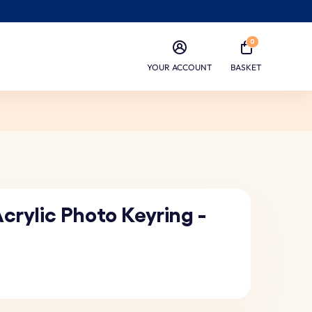
0
YOUR ACCOUNT
BASKET
crylic Photo Keyring -