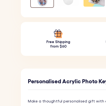
Free Shipping
from $60
Personalised Acrylic Photo Key
Make a thoughtful personalised gift with