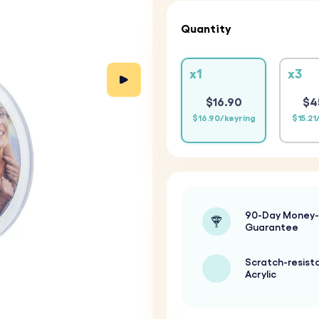
Quantity
x1
x3
$16.90
$4
$16.90/keyring
$15.21
90-Day Money
Guarantee
Scratch-resist
Acrylic