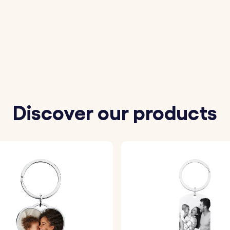
 a high-quality acrylic photo insert to ensure your image 
 photo is securely placed into the keyring, ready for you t
Discover our products