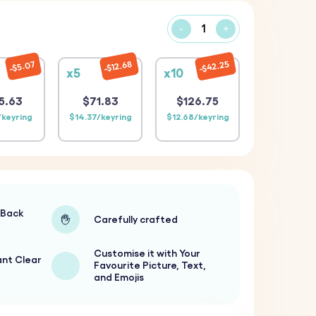
-
+
$42.25
$12.68
$5.07
x5
x10
5.63
$71.83
$126.75
/keyring
$14.37/keyring
$12.68/keyring
-Back
Carefully crafted
Customise it with Your
ant Clear
Favourite Picture, Text,
and Emojis