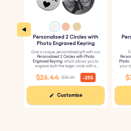
Personalised 2 Circles with
Per
Photo Engraved Keyring
Give a unique, personalised gift with our
S
Personalised 2 Circles with Photo
Person
Engraved Keyring
, which allows you to
Photo
.
engrave both the larger circle with a
your l
personalised picture and the smaller
circle with text.
$26.44
$
-25%
$35.25
Customise