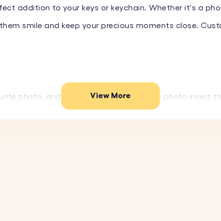
ect addition to your keys or keychain. Whether it's a phot
ke them smile and keep your precious moments close. Cus
View More
rite photo, and we'll create a high-quality photo insert 
resistant, durable acrylic, this keyring is built to last an
rsaries, or any special occasion, this personalised keyri
ightweight and complements any set of keys or keychain wi
ur favourite image to create a personalised keyring.