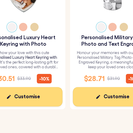
sonalised Luxury Heart
Personalised Militar
Keyring with Photo
Photo and Text Engr
Keyring
how your love with this cute
Honour your memories with ou
alised Luxury Heart Keyring with
Personalised Military Tag Photo
 It's the perfect long-lasting gift for
Engraved Keyring, a meaningfu
oved ones, covered with a durable
keep your loved ones clo
epoxy glass layer.
30.51
$28.71
-10%
-
$33.90
$31.90
Customise
Customise