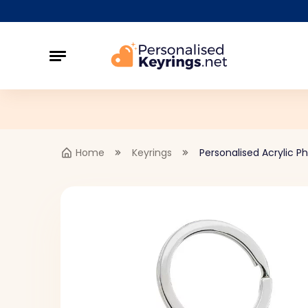
Home
Keyrings
Personalised Acrylic Ph