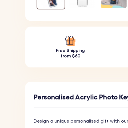
Free Shipping
from $60
Personalised Acrylic Photo Ke
Design a unique personalised gift with ou