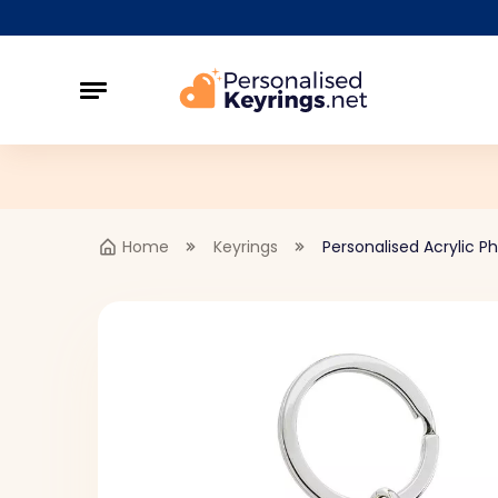
Home
Keyrings
Personalised Acrylic P