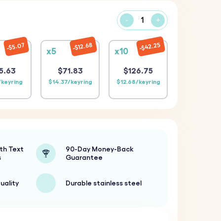
-
+
$42.25
$12.68
$5.07
x5
x10
5.63
$71.83
$126.75
/keyring
$14.37/keyring
$12.68/keyring
th Text
90-Day Money-Back
s
Guarantee
uality
Durable stainless steel