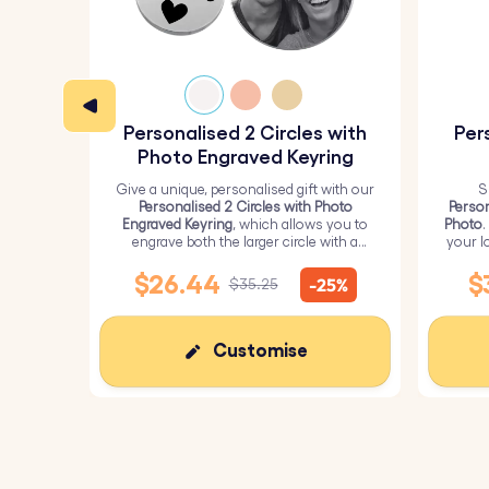
Personalised 2 Circles with
Per
Photo Engraved Keyring
Give a unique, personalised gift with our
S
Personalised 2 Circles with Photo
Person
Engraved Keyring
, which allows you to
Photo
.
engrave both the larger circle with a
your l
personalised picture and the smaller
circle with text.
$26.44
$
-25%
$35.25
Customise