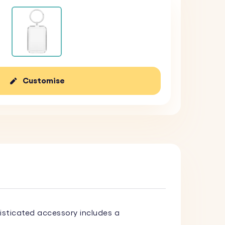
Customise
histicated accessory includes a