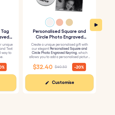
y Tag
Personalised Square and
Pe
aved
Circle Photo Engraved
Keyring
r unique
Create a unique personalised gift with
H
 and Text
our elegant
Personalised Square and
Perso
l way to
Circle Photo Engraved Keyring
, which
from 
se.
allows you to add a personalised picture
it wi
on the square and text on the circle.
me
$32.40
10%
-20%
$40.50
Customise