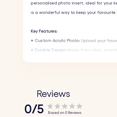
personalised photo insert, ideal for your k
is a wonderful way to keep your favourite
Key Features:
♥
Custom Acrylic Photo:
Upload your favou
♥ Durable Design:
Made from clear, scratch-
♥ Perfect Gift:
Ideal for birthdays, annive
♥ Lightweight and Stylish:
The design is l
How It Works:
Reviews
1. Upload Your Photo:
Choose and upload yo
0/5
2. Precision Crafting:
We meticulously craft
Based on 0 Reviews
3. Assemble and Enjoy:
The finished acrylic