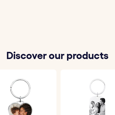
Discover our products