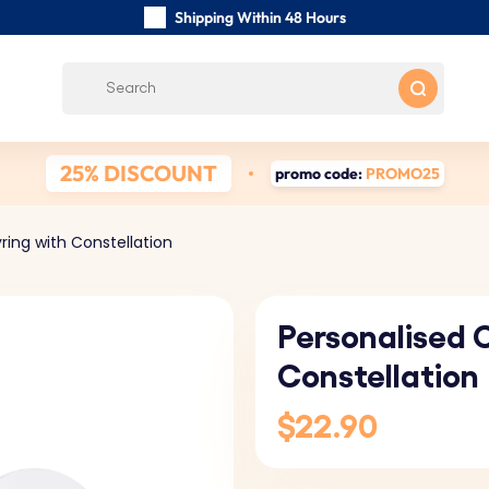
Shipping Within 48 Hours
Carefully Handmade Keyrings
Customer reviews:
4.5/5
Free Shipping from
25% DISCOUNT
promo code:
PROMO25
ring with Constellation
Personalised C
Constellation
$22.90