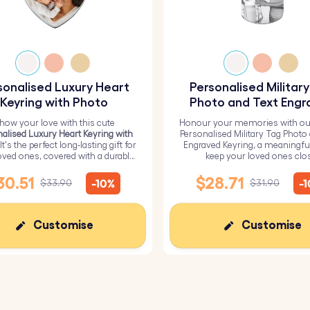
sonalised Luxury Heart
Personalised Militar
Keyring with Photo
Photo and Text Engr
Keyring
how your love with this cute
Honour your memories with ou
alised Luxury Heart Keyring with
Personalised Military Tag Photo
 It's the perfect long-lasting gift for
Engraved Keyring, a meaningfu
oved ones, covered with a durable
keep your loved ones clo
epoxy glass layer.
30.51
$28.71
-10%
-
$33.90
$31.90
Customise
Customise