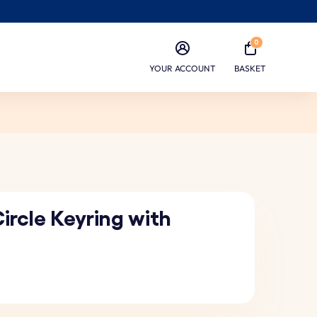
0
YOUR ACCOUNT
BASKET
ircle Keyring with