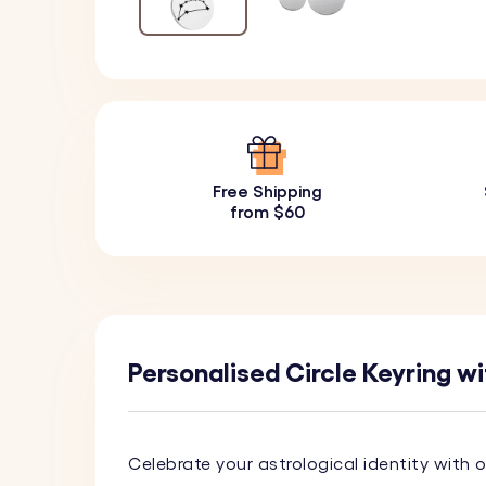
Free Shipping
from $60
Personalised Circle Keyring wi
Celebrate your astrological identity with 