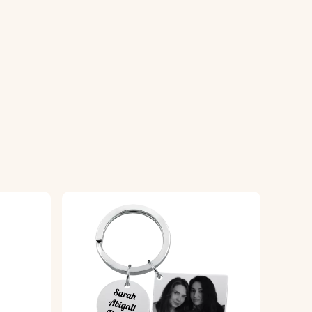
ring it looks great while withstanding
eyring truly unique to you.
ningful and personalized gift that
engrave the symbol onto the circular
ng your keyring uniquely yours.
ensuring a high-quality finish.