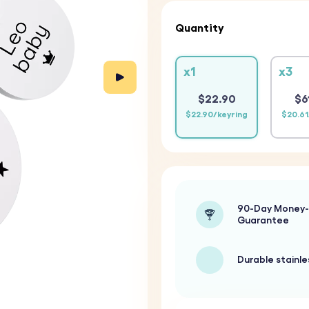
Quantity
x1
x3
$22.90
$6
$22.90/keyring
$20.61
90-Day Money
Guarantee
Durable stainle