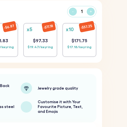
-
+
$57.25
$6.87
$17.18
x5
x10
1.83
$97.33
$171.75
/keyring
$19.47/keyring
$17.18/keyring
-Back
Jewelry grade quality
Customise it with Your
ss steel
Favourite Picture, Text,
and Emojis