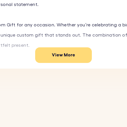
ersonal statement.
om Gift for any occasion. Whether you’re celebrating a bir
 a unique custom gift that stands out. The combination of
felt present.
View More
hed memories with you wherever you go with the Circle Key
fectly captures your astrological essence and special mo
your constellation, and our system will precisely engrave