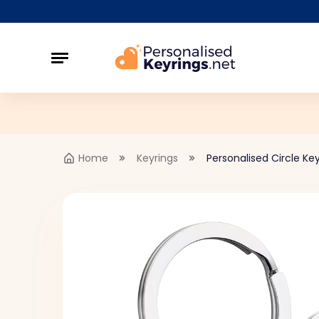
Home
Keyrings
Personalised Circle Key