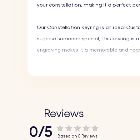
your constellation, making it a perfect p
Our Constellation Keyring is an ideal Cust
surprise someone special, this keyring is
engraving makes it a memorable and heart
Carry a piece of the stars and your cheris
stylish and meaningful accessory that per
ones.
Reviews
Key Features:
0/5
♥ Custom Constellation Engraving:
Choose 
Based on 0 Reviews