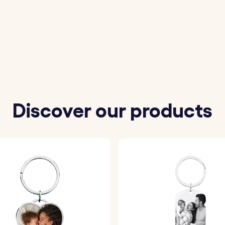
materials, this keyring is both durable and elegant, ensu
t message to accompany the constellation, making this k
iversaries, or any special occasion, this keyring is a mea
Discover our products
constellation from our options. Our system will precisely 
ity.
rt message to accompany the constellation symbol, maki
 engrave the constellation and your text onto the keyring, 