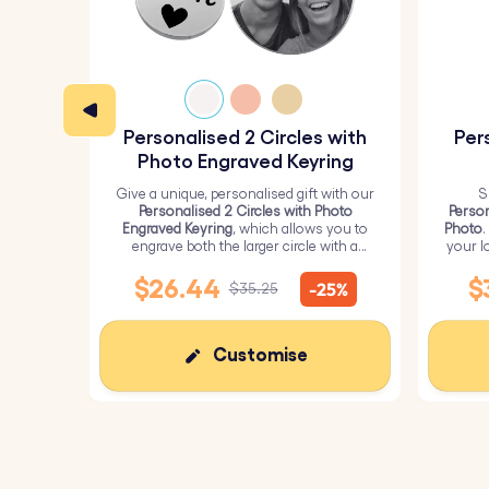
Specifications:
Small circle dimensions:
18 mm x 18 mm
Large circle dimensions:
25 mm x 25 mm
Personalised 2 Circles with
Per
Material:
Polished stainless steel
Photo Engraved Keyring
Color:
Silver, Rose gold, Gold
Give a unique, personalised gift with our
S
Personalised 2 Circles with Photo
Person
Engraved Keyring
, which allows you to
Photo
.
engrave both the larger circle with a
your l
personalised picture and the smaller
circle with text.
$26.44
$
-25%
$35.25
Customise