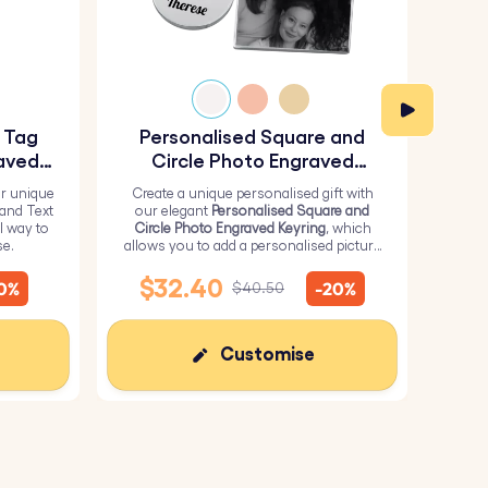
y Tag
Personalised Square and
Pe
aved
Circle Photo Engraved
Keyring
r unique
Create a unique personalised gift with
H
 and Text
our elegant
Personalised Square and
Perso
l way to
Circle Photo Engraved Keyring
, which
from 
se.
allows you to add a personalised picture
it wi
on the square and text on the circle.
me
$32.40
10%
-20%
$40.50
Customise