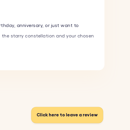
thday, anniversary, or just want to
 the starry constellation and your chosen
ring with Picture and Zodiac Sign. It's a
ments, making it an ideal gift for loved
Click here to leave a review
 it onto the circular keyring, showcasing