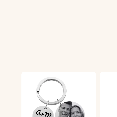
the symbol that represents you.
♥ Premium Quality:
Made from high-quality 
everyday use.
♥ Personal Touch:
Add your name or a shor
♥ Thoughtful Gift:
Ideal for birthdays, ann
celebrates individuality.
How It Works:
1. Choose Your Constellation:
Select your 
keyring, highlighting your astrological ident
2. Enter Your Text:
Add your name or a sho
3. High-Quality Engraving:
We will expertly