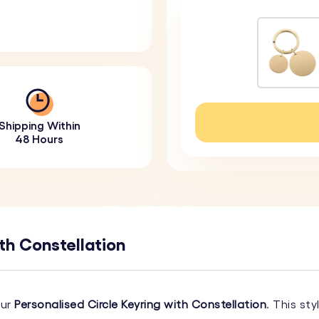
Shipping Within
48 Hours
th Constellation
our
Personalised Circle Keyring with Constellation
. This st