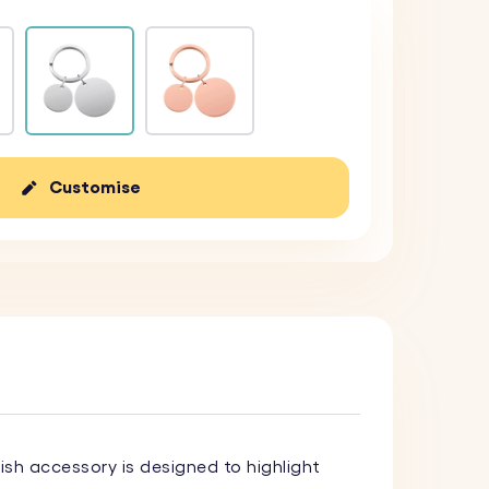
Customise
ylish accessory is designed to highlight