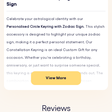
Sign
Celebrate your astrological identity with our
Personalised Circle Keyring with Zodiac Sign
. This stylish
accessory is designed to highlight your unique zodiac
sign, making it a perfect personal statement. Our
Constellation Keyring is an ideal Custom Gift for any
occasion. Whether you’re celebrating a birthday,
anniversary, or just want to surprise someone special,
this keyring is a unique custom gift that stands out. The
View More
combination of the Zodiac sign and your chosen
engraving makes it a memorable and heartfelt present.
Carry a piece of the stars with you wherever you go with
Reviews