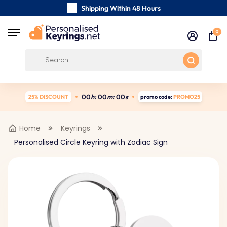
Shipping Within 48 Hours
Carefully Handmade Keyrings
0
Customer reviews:
4.5/5
Free Shipping from
0
0
h:
0
0
m:
0
0
s
25% DISCOUNT
promo code:
PROMO25
Home
Keyrings
Personalised Circle Keyring with Zodiac Sign