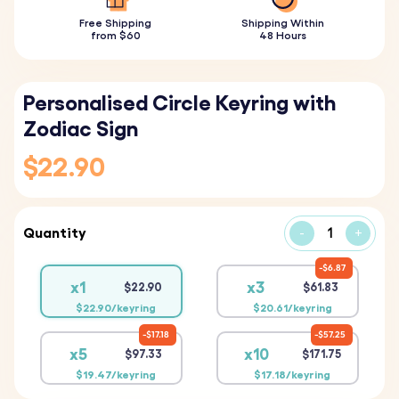
Free Shipping
Shipping Within
from $60
48 Hours
Personalised Circle Keyring with
Zodiac Sign
$22.90
Quantity
-
+
$6.87
x1
x3
$22.90
$61.83
$22.90/keyring
$20.61/keyring
$17.18
$57.25
x5
x10
$97.33
$171.75
$19.47/keyring
$17.18/keyring