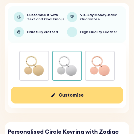
Customise it with
90-Day Money-Back
Text and Cool Emojis
Guarantee
Carefully crafted
High Quality Leather
Customise
Personalised Circle Keyring with Zodiac