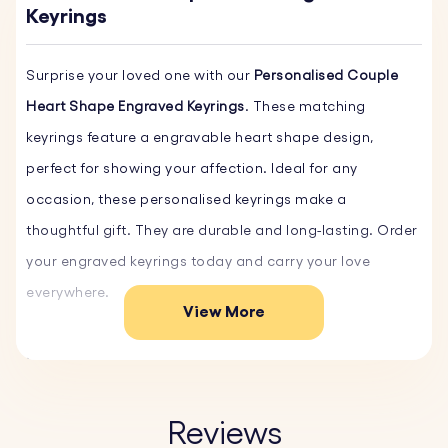
Keyrings
Surprise your loved one with our
Personalised Couple
Heart Shape Engraved Keyrings
. These matching
keyrings feature a engravable heart shape design,
perfect for showing your affection. Ideal for any
occasion, these personalised keyrings make a
thoughtful gift. They are durable and long-lasting. Order
your engraved keyrings today and carry your love
everywhere.
View More
Key Features:
♥ Custom Text and Font:
Personalise your key ring with
your own words and choose from a variety of fonts.
Reviews