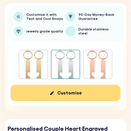
Customise it with
90-Day Money-Back
Text and Cool Emojis
Guarantee
Durable stainless
Jewelry grade quality
steel
Customise
Personalised Couple Heart Engraved