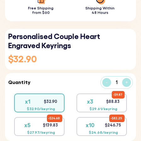
Free Shipping
Shipping Within
from $60
48 Hours
Personalised Couple Heart
Engraved Keyrings
$32.90
Quantity
-
+
$9.87
x1
x3
$32.90
$88.83
$32.90/keyring
$29.61/keyring
$24.68
$82.25
x5
x10
$139.83
$246.75
$27.97/keyring
$24.68/keyring