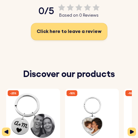
♥ Select Emojis:
Choose from our fun emojis to make
0/5
your personalised keyring even more unique and
Based on 0 Reviews
personal.
♥ Durable Stainless Steel:
Made from high-quality
Click here to leave a review
stainless steel, perfect for a long-lasting gift.
How It Works:
1. Enter Your Text:
Add the words you want to be
Discover our products
engraved.
2. Choose Font and Emojis:
Select your preferred font
-25%
-10%
-10%
and any emojis to include.
3. Engraved with Care:
Your keyrings will be precisely
engraved with your chosen details.
Specifications: