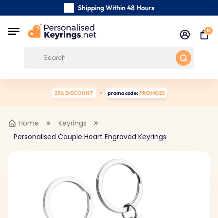
Shipping Within 48 Hours
Carefully Handmade Keyrings
0
Customer reviews:
0/5
Free Shipping from
25% DISCOUNT
promo code:
PROMO25
Home
Keyrings
Personalised Couple Heart Engraved Keyrings