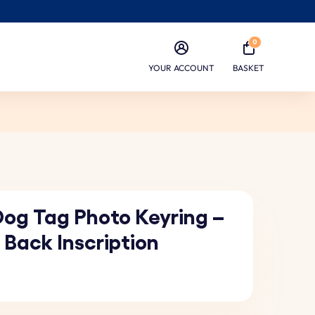
0
YOUR ACCOUNT
BASKET
Dog Tag Photo Keyring –
 Back Inscription