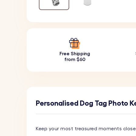
Free Shipping
from $60
Personalised Dog Tag Photo Ke
Keep your most treasured moments close