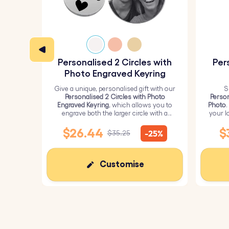
Crafted with care and precision, our engr
Perfect for couples, families, and friends,
Personalised 2 Circles with
Per
Carry your story wherever you go – or gift
Photo Engraved Keyring
Give a unique, personalised gift with our
S
Personalised 2 Circles with Photo
Person
Engraved Keyring
, which allows you to
Photo
.
engrave both the larger circle with a
your l
personalised picture and the smaller
circle with text.
$26.44
$
-25%
$35.25
Customise