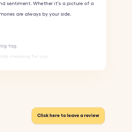
nd sentiment. Whether it’s a picture of a
mories are always by your side.
dog tag.
holds meaning for you.
ut tarnishing.
e.
t right.
 a keepsake to cherish special people and
Click here to leave a review