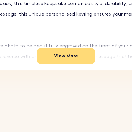
back, this timeless keepsake combines style, durability, a
message, this unique personalised keyring ensures your me
te photo to be beautifully engraved on the front of your 
View More
he reverse with any name, date, or special message that 
ium stainless steel designed to withstand daily use witho
ext are permanently engraved and won’t fade over time.
of elegant and modern fonts to perfectly match your styl
f your personalised keyring to ensure every detail looks jus
thdays, anniversaries, Father’s Day, Valentine’s Day, or as