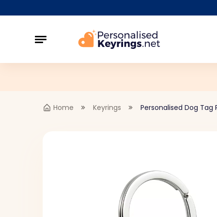
Home
Keyrings
Personalised Dog Tag P