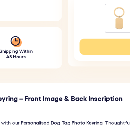
Shipping Within
48 Hours
yring – Front Image & Back Inscription
 with our
Personalised Dog Tag Photo Keyring
. Thoughtfu