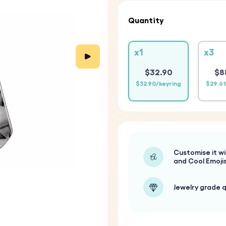
Quantity
x1
x3
$32.90
$8
$32.90/keyring
$29.61
Customise it wi
and Cool Emoji
Jewelry grade q