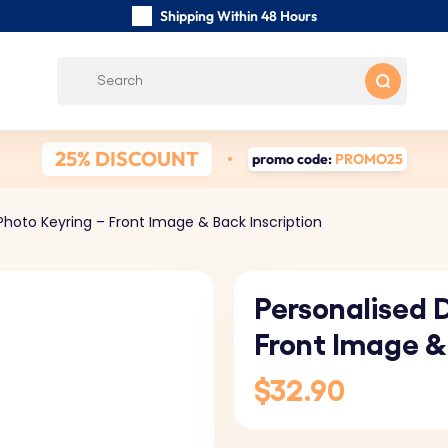
Shipping Within 48 Hours
Carefully Handmade Keyrings
Customer reviews:
0/5
Free Shipping from
25% DISCOUNT
promo code:
PROMO25
hoto Keyring – Front Image & Back Inscription
Personalised 
Front Image &
$32.90