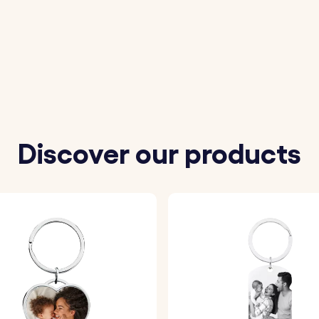
 engraving.
ether it’s a name, date, or special words.
ecision and care.
Discover our products
steel