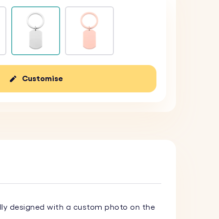
Customise
lly designed with a custom photo on the