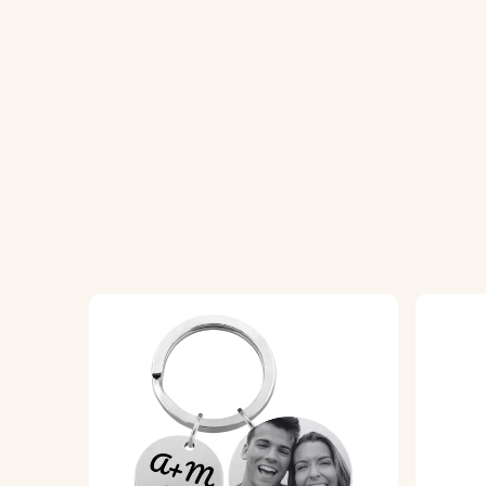
How It Works:
1. Upload your chosen photo for the front
2. Add your personal text for the back, wh
3. We will bring your design to life with pr
Product Details:
• Dog tag dimensions:
40 mm x 24 mm
• Keyring dimensions:
25 mm x 25 mm
• Material:
High-quality polished stainless 
• Colour Options:
Silver, Rose Gold, Gold