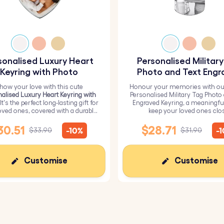
aved personalised dog tag keyring makes a heartfelt acces
 it’s a lasting reminder of love, connection, and cherishe
sonalised Luxury Heart
Personalised Militar
 this beautiful personalised keyring to someone special as
Keyring with Photo
Photo and Text Engr
Keyring
how your love with this cute
Honour your memories with ou
alised Luxury Heart Keyring with
Personalised Military Tag Photo
 It's the perfect long-lasting gift for
Engraved Keyring, a meaningfu
oved ones, covered with a durable
keep your loved ones clo
epoxy glass layer.
30.51
$28.71
-10%
-
$33.90
$31.90
Customise
Customise