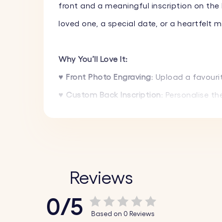
front and a meaningful inscription on the 
loved one, a special date, or a heartfelt 
Why You’ll Love It:
♥ Front Photo Engraving
: Upload a favouri
♥ Custom Back Inscription
: Personalise t
♥ Durable & Long-Lasting
: Made from prem
♥ Engraving That Lasts
: Your image and t
♥ Choice of Fonts
: Select from a variety 
♥ Preview Before Ordering
: See a preview o
Reviews
♥ A Thoughtful Gift
: An ideal gift for bir
0/5
moments.
Based on 0 Reviews