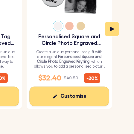
sory that will never go out of style.
d memories.
y Tag
Personalised Square and
Pe
 a keepsake they’ll treasure forever.
aved
Circle Photo Engraved
Keyring
r unique
Create a unique personalised gift with
H
 and Text
our elegant
Personalised Square and
Perso
l way to
Circle Photo Engraved Keyring
, which
from 
se.
allows you to add a personalised picture
it wi
on the square and text on the circle.
me
$32.40
10%
-20%
$40.50
Customise