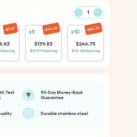
-
+
$24.68
$82.25
$9.87
x5
x10
8.83
$139.83
$246.75
/keyring
$27.97/keyring
$24.68/keyring
th Text
90-Day Money-Back
s
Guarantee
uality
Durable stainless steel