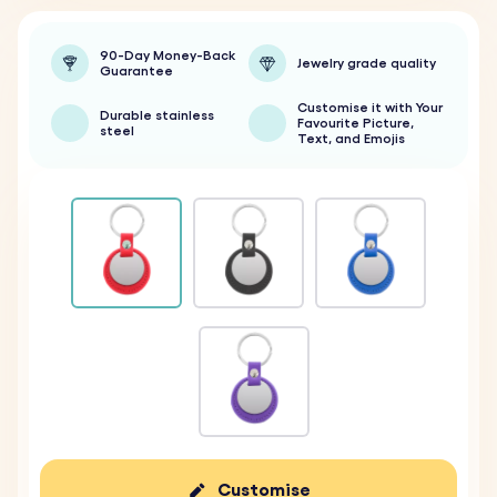
90-Day Money-Back
Jewelry grade quality
Guarantee
Customise it with Your
Durable stainless
Favourite Picture,
steel
Text, and Emojis
Customise