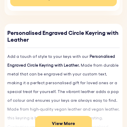
Personalised Engraved Circle Keyring with
Leather
Add a touch of style to your keys with our
Personalised
Engraved Circle Keyring with Leather.
Made from durable
metal that can be engraved with your custom text,
making it a perfect personalised gift for loved ones or a
special treat for yourself. The vibrant leather adds a pop
of colour and ensures your keys are always easy to find.
Made from high-quality vegan leather and vegan leather,
this keyring is both eco-friendly and long-lasting.
View More