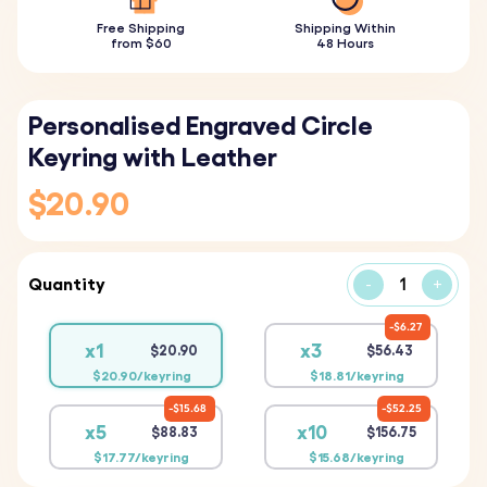
Free Shipping
Shipping Within
from $60
48 Hours
Personalised Engraved Circle
Keyring with Leather
$20.90
Quantity
-
+
$6.27
x1
x3
$20.90
$56.43
$20.90/keyring
$18.81/keyring
$15.68
$52.25
x5
x10
$88.83
$156.75
$17.77/keyring
$15.68/keyring