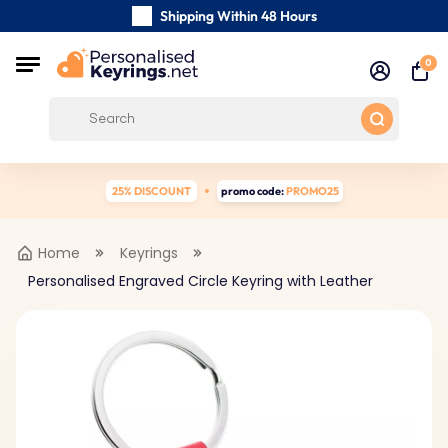
Shipping Within 48 Hours
Carefully Handmade Keyrings
0
Customer reviews:
4.5/5
Free Shipping from
25% DISCOUNT
promo code:
PROMO25
Home
Keyrings
Personalised Engraved Circle Keyring with Leather