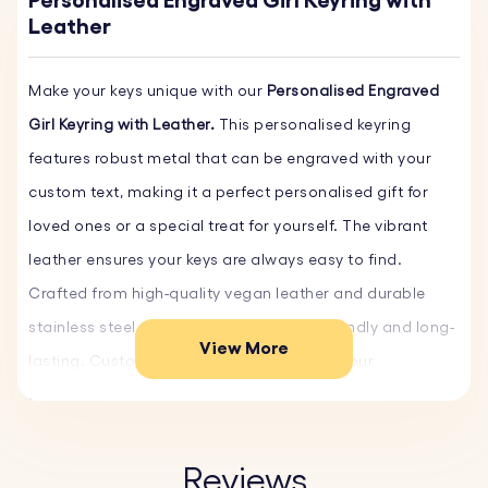
Personalised Engraved Girl Keyring with
Leather
Make your keys unique with our
Personalised Engraved
Girl Keyring with Leather.
This personalised keyring
features robust metal that can be engraved with your
custom text, making it a perfect personalised gift for
loved ones or a special treat for yourself. The vibrant
leather ensures your keys are always easy to find.
Crafted from high-quality vegan leather and durable
stainless steel, this keyring is both eco-friendly and long-
View More
lasting. Customise yours today and order our
personalised leather keyrings!
Key Features:
Reviews