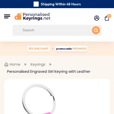
Shipping Within 48 Hours
Carefully Handmade Keyrings
0
Customer reviews:
4.5/5
Free Shipping from
25% DISCOUNT
promo code:
PROMO25
Home
Keyrings
Personalised Engraved Girl Keyring with Leather