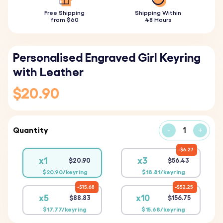
Free Shipping
Shipping Within
from $60
48 Hours
Personalised Engraved Girl Keyring
with Leather
$20.90
Quantity
-
+
$6.27
x1
x3
$20.90
$56.43
$20.90/keyring
$18.81/keyring
$15.68
$52.25
x5
x10
$88.83
$156.75
$17.77/keyring
$15.68/keyring