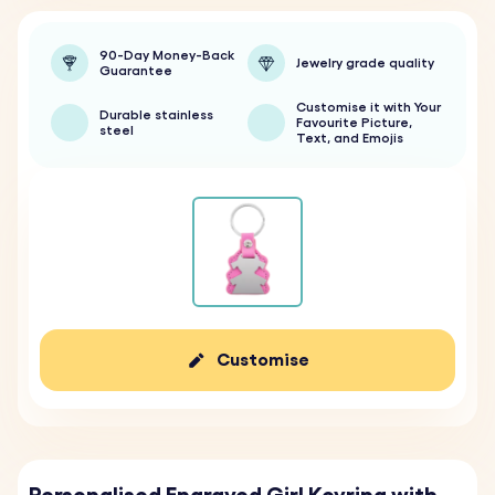
90-Day Money-Back
Jewelry grade quality
Guarantee
Customise it with Your
Durable stainless
Favourite Picture,
steel
Text, and Emojis
Customise