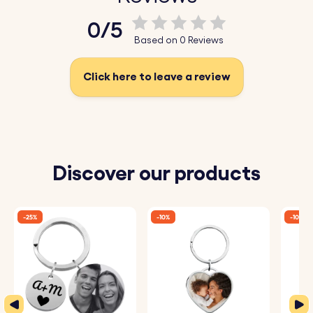
♥ Add a Small Message or Name:
Personalise the key
0/5
ring with a name, special date, or short message.
Based on 0 Reviews
Choose from a variety of fonts to create a truly unique
gift.
Click here to leave a review
♥ High-Quality Materials:
Made from high-quality vegan
leather and durable stainless steel, this keychain is both
eco-friendly and long-lasting.
Discover our products
How It Works:
1. Enter Your Text:
Add the words you want to be
-25%
-10%
-10%
engraved on the stainless steel plate.
2. Choose Font:
Select your preferred font.
3. Engraved with Care:
Your keyring will be precisely
engraved with your chosen details.