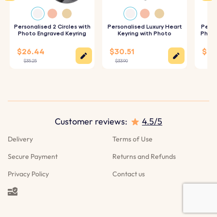
Specifications:
Dimensions:
Personalised 2 Circles with
50 mm x 60 mm
Personalised Luxury Heart
Perso
Photo Engraved Keyring
Keyring with Photo
Photo
Ring Dimensions:
25 mm x 25 mm
$26.44
$30.51
$28
Material:
Vegan Leather
$35.25
$33.90
$31.
Color:
Pink
Customer reviews:
4.5/5
Delivery
Terms of Use
Secure Payment
Returns and Refunds
Privacy Policy
Contact us