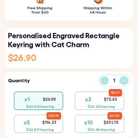
Free Shipping
Shipping Within
from $60
48 Hours
Personalised Engraved Rectangle
Keyring with Cat Charm
$26.90
Quantity
-
+
$8.07
x1
x3
$26.90
$72.63
$26.90/keyring
$24.21/keyring
$20.18
$67.25
x5
x10
$114.33
$201.75
$22.87/keyring
$20.18/keyring