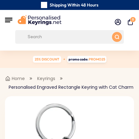
Shipping Within 48 Hours
Carefully Handmade Keyrings
0
Customer reviews:
0/5
Free Shipping from
25% DISCOUNT
promo code:
PROMO25
Home
Keyrings
Personalised Engraved Rectangle Keyring with Cat Charm