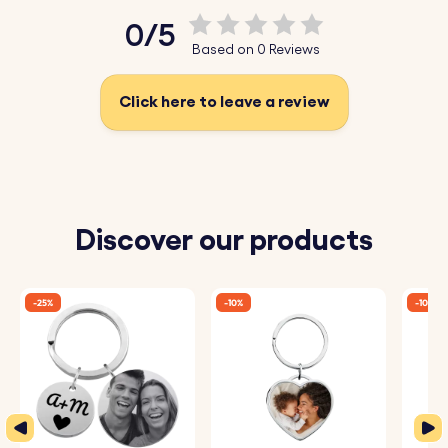
texts. Choose from a variety of fonts to create a truly
0/5
unique gift.
Based on 0 Reviews
♥ Add Names and Be Creative:
Make this gift truly
special by engraving the names of your loved ones, such
Click here to leave a review
as your cat lover friend, on the cat charm. Add cute
emojis to make the charm extra unique and personal.
♥ Durable Stainless Steel:
Made from high-quality,
durable stainless steel, perfect for a long-lasting gift.
Discover our products
How It Works:
-25%
-10%
-10%
1. Enter Your Text:
Add the names or short texts you want
to be engraved on the keyring and charm.
2. Choose Font and Emojis:
Select your preferred font
and any emojis to include.
3. Engraved with Care:
Your keyring and charm will be