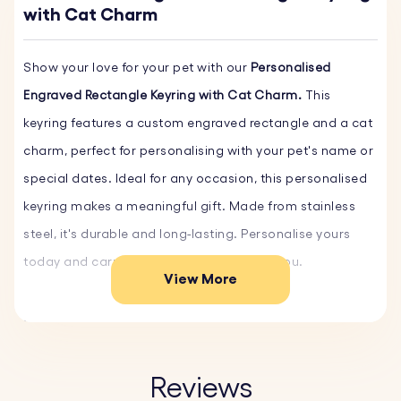
with Cat Charm
Show your love for your pet with our
Personalised
Engraved Rectangle Keyring with Cat Charm.
This
keyring features a custom engraved rectangle and a cat
charm, perfect for personalising with your pet's name or
special dates. Ideal for any occasion, this personalised
keyring makes a meaningful gift. Made from stainless
steel, it's durable and long-lasting. Personalise yours
today and carry your pet's memory with you.
View More
Key Features:
♥ Custom Text and Font:
Personalise the rectangular
keyring and cat-shaped charm with names or short
Reviews