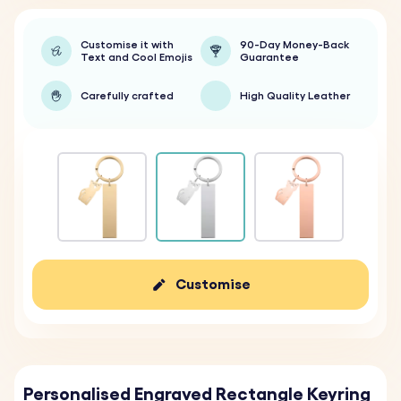
Customise it with
90-Day Money-Back
Text and Cool Emojis
Guarantee
Carefully crafted
High Quality Leather
Customise
Personalised Engraved Rectangle Keyring