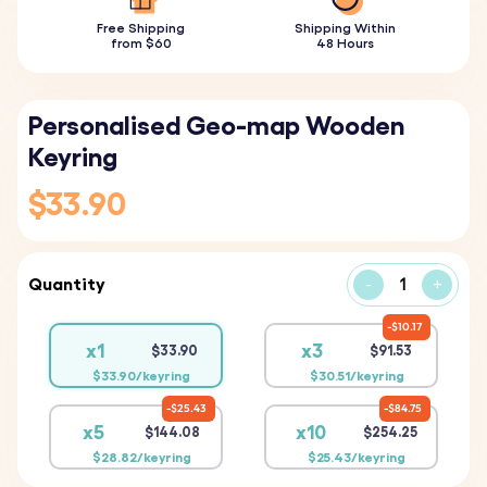
Free Shipping
Shipping Within
from $60
48 Hours
Personalised Geo-map Wooden
Keyring
$33.90
Quantity
-
+
$10.17
x1
x3
$33.90
$91.53
$33.90/keyring
$30.51/keyring
$25.43
$84.75
x5
x10
$144.08
$254.25
$28.82/keyring
$25.43/keyring