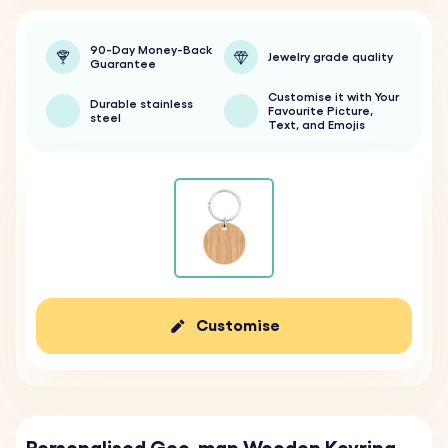
90-Day Money-Back
Jewelry grade quality
Guarantee
Customise it with Your
Durable stainless
Favourite Picture,
steel
Text, and Emojis
Customise