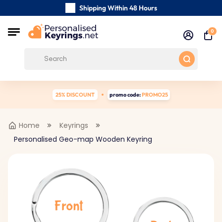
Shipping Within 48 Hours
Carefully Handmade Keyrings
0
Customer reviews:
4.5/5
Free Shipping from
25% DISCOUNT
promo code:
PROMO25
Home
Keyrings
Personalised Geo-map Wooden Keyring