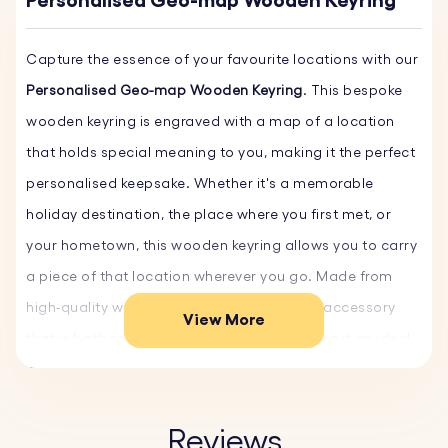
Personalised Geo-map Wooden Keyring
Capture the essence of your favourite locations with our
Personalised Geo-map Wooden Keyring
. This bespoke
wooden keyring is engraved with a map of a location
that holds special meaning to you, making it the perfect
personalised keepsake. Whether it's a memorable
holiday destination, the place where you first met, or
your hometown, this wooden keyring allows you to carry
a piece of that location wherever you go. Made from
high-quality wood, it’s a durable yet stylish accessory
View More
that is both practical and thoughtful, making it an ideal
gift for any occasion. Create your unique Geo-map
Keyring now!
Reviews