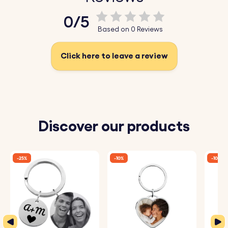
Key Features:
0/5
♥ Engraved Geo-map:
Customise your keyring with a
Based on 0 Reviews
personalised map engraving of a location that holds
significance to you, creating a truly unique and
Click here to leave a review
meaningful accessory.
♥ High-Quality Wood:
Crafted from premium wood, this
wooden keyring is built to last, offering both durability
and a natural, elegant finish.
Discover our products
♥ Perfect Gift:
Whether for a friend, loved one, or even
yourself, this wood keyring makes for a special gift that
-25%
-10%
-10%
will be cherished for years.
♥ Personalisation Options:
Add an engraved message,
name, or date to the back of the keyring for an extra
personal touch.