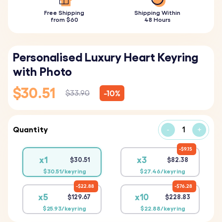
Free Shipping
Shipping Within
from $60
48 Hours
Personalised Luxury Heart Keyring
with Photo
$30.51
-10%
$33.90
Quantity
-
+
$9.15
x1
x3
$30.51
$82.38
$30.51/keyring
$27.46/keyring
$22.88
$76.28
x5
x10
$129.67
$228.83
$25.93/keyring
$22.88/keyring