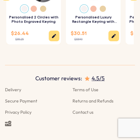
want to be engraved on the back of the keyring.
3. Choose Your Font:
Personalised 2 Circles with
Select your preferred font to
Personalised Luxury
Perso
Photo Engraved Keyring
Rectangle Keyring with
Photo
Photo
customise your keyring.
$26.44
$30.51
$28
4. Epoxy Glass Finish:
We will expertly cover your photo
$35.25
$33.90
$31.
with a layer of epoxy glass, ensuring a high-quality,
glossy finish for durability.
Specifications:
Customer reviews:
4.5/5
Heart dimensions:
36.5 mm x 36.5 mm
Delivery
Terms of Use
Ring Dimensions:
25 mm x 25 mm
Secure Payment
Returns and Refunds
Material:
Polished stainless steel
Privacy Policy
Contact us
Color:
Silver, Rose gold, Gold