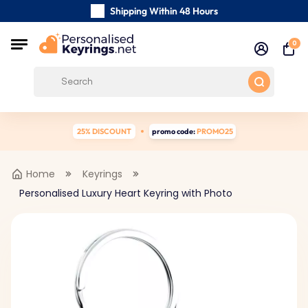
Shipping Within 48 Hours
Carefully Handmade Keyrings
0
Customer reviews:
4.5/5
Free Shipping from
25% DISCOUNT
promo code:
PROMO25
Home
Keyrings
Personalised Luxury Heart Keyring with Photo