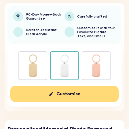
90-Day Money-Back
Carefully crafted
Guarantee
Customise it with Your
Scratch-resistant
Favourite Picture,
Clear Acrylic
Text, and Emojis
Customise