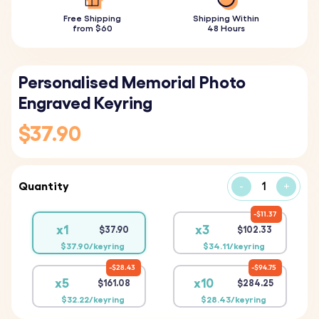
Free Shipping
Shipping Within
from $60
48 Hours
Personalised Memorial Photo
Engraved Keyring
$37.90
Quantity
-
+
$11.37
x1
x3
$37.90
$102.33
$37.90/keyring
$34.11/keyring
$28.43
$94.75
x5
x10
$161.08
$284.25
$32.22/keyring
$28.43/keyring