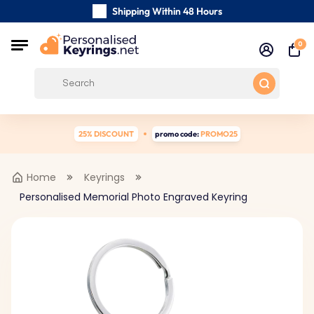
Shipping Within 48 Hours
Carefully Handmade Keyrings
0
Customer reviews:
0/5
Free Shipping from
25% DISCOUNT
promo code:
PROMO25
Home
Keyrings
Personalised Memorial Photo Engraved Keyring