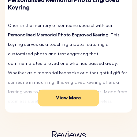
Personalised Memorial Photo Engraved
Keyring
Cherish the memory of someone special with our
Personalised Memorial Photo Engraved Keyring
. This
keyring serves as a touching tribute, featuring a
customised photo and text engraving that
commemorates a loved one who has passed away.
Whether as a memorial keepsake or a thoughtful gift for
someone in mourning, this engraved keyring offers a
lasting way to hold onto precious memories. Made from
View More
stainless steel, it provides a durable and timeless
keepsake.
Create a heartfelt bereavement gift and memorial for
Reviews