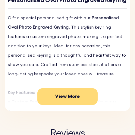
Personalised Oval Photo Engraved Keyring
Gift a special personalised gift with our
Personalised
Oval Photo Engraved Keyring
. This stylish key ring
features a custom engraved photo, making it a perfect
addition to your keys. Ideal for any occasion, this
personalised keyring is a thoughtful and heartfelt way to
show you care. Crafted from stainless steel, it offers a
long-lasting keepsake your loved ones will treasure.
Key Features:
View More
♥ Custom Engraving:
Personalise with your favourite
photo. Simply upload the image, and we will expertly
engrave it.
♥ High-Quality Materials:
Made from durable stainless
Reviews