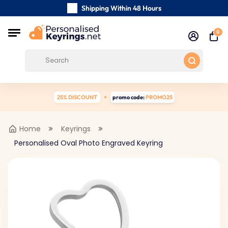
Shipping Within 48 Hours
Carefully Handmade Keyrings
0
Free Shipping from
25% DISCOUNT
promo code:
PROMO25
Home
Keyrings
Personalised Oval Photo Engraved Keyring