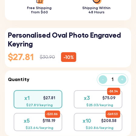
Free Shipping
Shipping Within
from $60
48 Hours
Personalised Oval Photo Engraved
Keyring
$27.81
-10%
$30.90
Quantity
-
+
$8.34
x1
x3
$27.81
$75.09
$27.81/keyring
$25.03/keyring
$20.86
$69.53
x5
x10
$118.19
$208.58
$23.64/keyring
$20.86/keyring