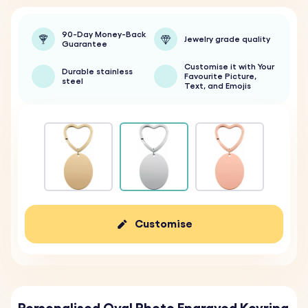
90-Day Money-Back
Jewelry grade quality
Guarantee
Customise it with Your
Durable stainless
Favourite Picture,
steel
Text, and Emojis
Customise