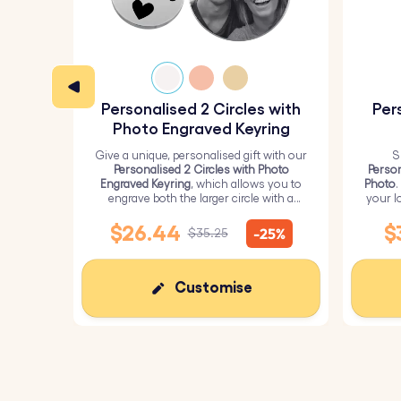
Colour:
Silver, Gold, Rose Gold
Personalised 2 Circles with
Per
Photo Engraved Keyring
Give a unique, personalised gift with our
S
Personalised 2 Circles with Photo
Person
Engraved Keyring
, which allows you to
Photo
.
engrave both the larger circle with a
your l
personalised picture and the smaller
circle with text.
$26.44
$
-25%
$35.25
Customise