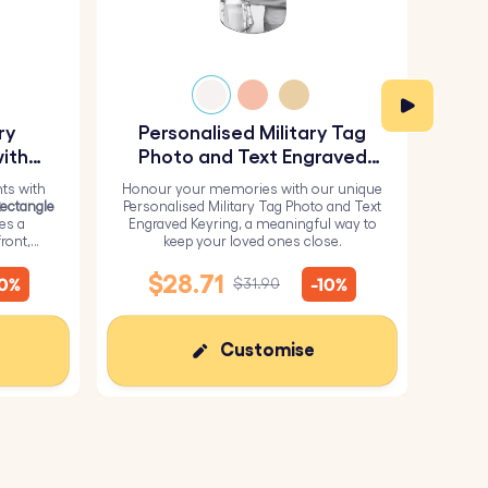
ry
Personalised Military Tag
Pe
ith
Photo and Text Engraved
Keyring
ts with
Honour your memories with our unique
H
Rectangle
Personalised Military Tag Photo and Text
Perso
res a
Engraved Keyring, a meaningful way to
from 
ront,
keep your loved ones close.
it wi
inish for
me
$28.71
10%
-10%
$31.90
Customise