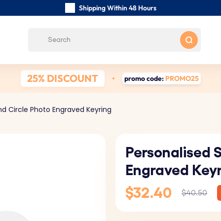
Shipping Within 48 Hours
Carefully Handmade Keyrings
Customer reviews:
0/5
Free Shipping from
25% DISCOUNT
promo code:
PROMO25
nd Circle Photo Engraved Keyring
Personalised 
Engraved Key
$32.40
$40.50