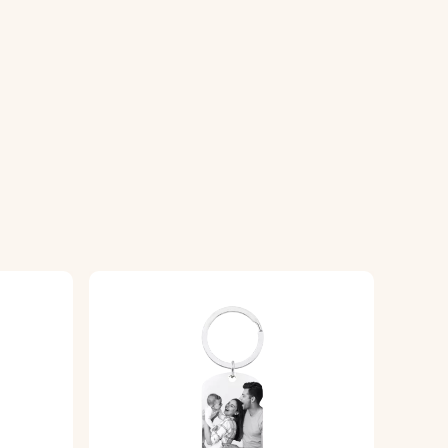
e.
g a high-quality finish.