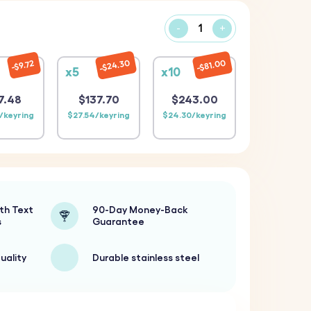
-
+
$24.30
$81.00
$9.72
x5
x10
7.48
$137.70
$243.00
/keyring
$27.54/keyring
$24.30/keyring
th Text
90-Day Money-Back
s
Guarantee
uality
Durable stainless steel