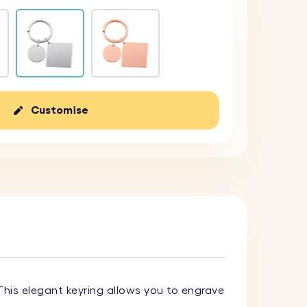
Customise
 This elegant keyring allows you to engrave