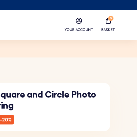
0
YOUR ACCOUNT
BASKET
Square and Circle Photo
ring
-20%