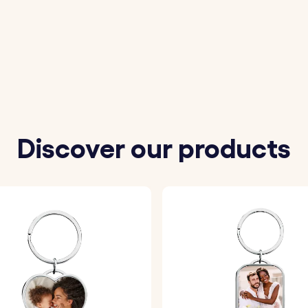
your favourite image to be photo engraved on the squar
ort message to be engraved on the circle.
eferred font and one of our variety of fun emojis.
Discover our products
ll be precisely engraved with your chosen details, ensurin