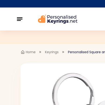
Home
Keyrings
Personalised Square a