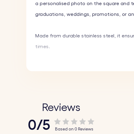
a personalised photo on the square and tex
graduations, weddings, promotions, or any 
Made from durable stainless steel, it ensu
times.
Key Features:
♥ Custom Engraving on Square:
Personalis
♥ Custom Text on Circle:
Engrave a name, 
fun emojis to create a truly unique piece.
Reviews
♥ High-Quality Materials:
Made from durable
0/5
♥ Stylish Design:
The combination of the s
Based on 0 Reviews
keys.