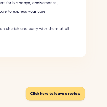
ct for birthdays, anniversaries,
ure to express your care.
can cherish and carry with them at all
 image, and we will expertly engrave it.
m a variety of fonts and add one of our
 and withstand everyday use.
Click here to leave a review
fect for adding a personal touch to your