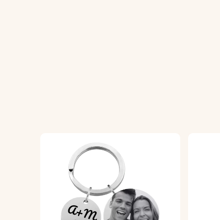
How It Works:
1. Upload Your Picture:
Choose and upload 
2. Enter Your Text:
Add a name, text, or sh
3. Choose Font and Emojis:
Select your pr
4. Engraved with Precision:
Your keychain wi
Specifications:
Small circle dimensions:
18 mm x 18 mm
Square dimensions:
25 mm x 25 mm
Ring Dimensions:
25 mm x 25 mm
Material:
Polished stainless steel