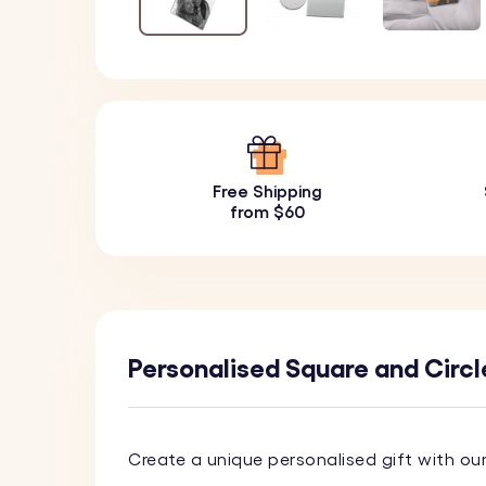
Free Shipping
from $60
Personalised Square and Circl
Create a unique personalised gift with ou