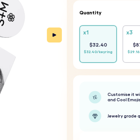
Quantity
x1
x3
$32.40
$8
$32.40/keyring
$29.16
Customise it wi
and Cool Emoji
Jewelry grade q