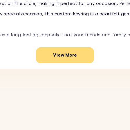
t on the circle, making it perfect for any occasion. Perfe
special occasion, this custom keyring is a heartfelt gest
res a long-lasting keepsake that your friends and family 
View More
e the square with your favourite photo. Simply upload the
short message, or special date on the circle. Choose fro
 stainless steel, this photo keyring is designed to last
quare and circle creates an elegant and modern look, per