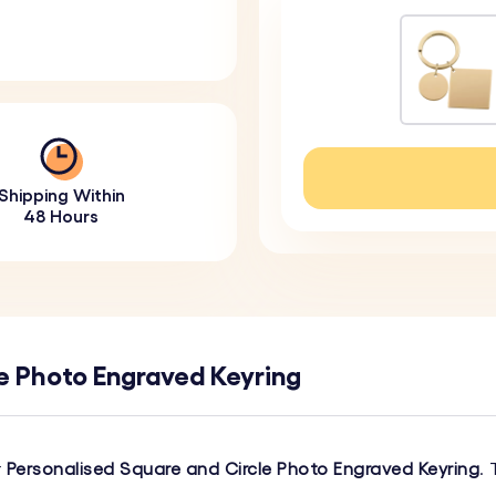
Shipping Within
48 Hours
e Photo Engraved Keyring
r
Personalised Square and Circle Photo Engraved Keyring
.