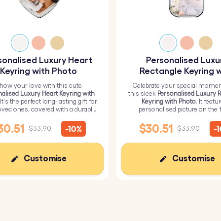
sonalised Luxury Heart
Personalised Luxu
Keyring with Photo
Rectangle Keyring w
Photo
how your love with this cute
Celebrate your special momen
alised Luxury Heart Keyring with
this sleek
Personalised Luxury 
 It's the perfect long-lasting gift for
Keyring with Photo
. It featu
oved ones, covered with a durable
personalised picture on the f
epoxy glass layer.
ensuring a high-quality glossy f
durability.
30.51
$30.51
-10%
-
$33.90
$33.90
Customise
Customise