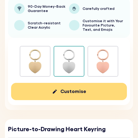
90-Day Money-Back
Carefully crafted
Guarantee
Customise it with Your
Scratch-resistant
Favourite Picture,
Clear Acrylic
Text, and Emojis
Customise
Picture-to-Drawing Heart Keyring