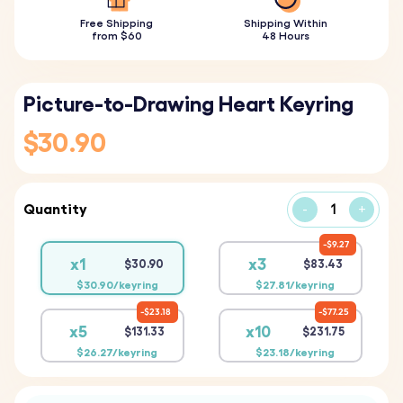
Free Shipping
Shipping Within
from $60
48 Hours
Picture-to-Drawing Heart Keyring
$30.90
Quantity
-
+
$9.27
x1
x3
$30.90
$83.43
$30.90/keyring
$27.81/keyring
$23.18
$77.25
x5
x10
$131.33
$231.75
$26.27/keyring
$23.18/keyring