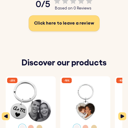
0/5
Based on 0 Reviews
Transform your photo into a work of art and create a
stylish accessory for your keys!
Click here to leave a review
Key Features:
♥ Upload and Convert:
Simply upload a photo of
yourself, a loved one, or a cherished moment, and our
Discover our products
system will automatically convert it into a beautiful
sketch-style drawing.
-25%
-10%
-10%
♥ Expert Engraving:
The detailed sketch is then perfectly
engraved onto the heart keyring, capturing every nuance
and making it a one-of-a-kind piece.
♥ Premium Quality:
Crafted from high-quality materials,
this keyring is designed to be both durable and stylish,