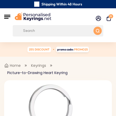
Shipping Within 48 Hours
Carefully Handmade Keyrings
0
Customer reviews:
0/5
Free Shipping from
25% DISCOUNT
promo code:
PROMO25
Home
Keyrings
Picture-to-Drawing Heart Keyring