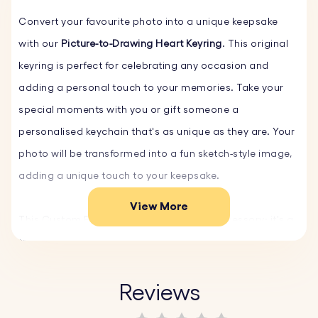
Convert your favourite photo into a unique keepsake
with our
Picture-to-Drawing Heart Keyring
. This original
keyring is perfect for celebrating any occasion and
adding a personal touch to your memories. Take your
special moments with you or gift someone a
personalised keychain that's as unique as they are. Your
photo will be transformed into a fun sketch-style image,
adding a unique touch to your keepsake.
View More
This Custom Photo Keyring isn't just an accessory; it's a
thoughtful gift that preserves your special moments.
Whether it's a family portrait, a beloved pet, or a
cherished holiday memory, our personalised keychain
Reviews
turns your photos into timeless keepsakes.