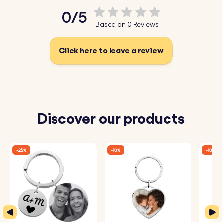
Upload your favourite photo today, have it sketched, and
0/5
create a unique photo keyring today!
Based on 0 Reviews
Key Features:
Click here to leave a review
♥ Upload and Convert:
Simply upload a photo of
yourself, a loved one, or a cherished moment, and our
system will automatically convert it into a beautiful
sketch-style drawing.
Discover our products
♥ Expert Engraving:
The detailed sketch is then perfectly
engraved onto the keyring, capturing every nuance and
-25%
-10%
-10%
making it a one-of-a-kind piece.
♥ Premium Quality:
Crafted from high-quality materials,
this keyring is designed to be both durable and stylish,
perfect for daily use.
♥ Fun and Original Gift:
Ideal for birthdays, anniversaries,