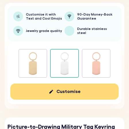
Customise it with
90-Day Money-Back
Text and Cool Emojis
Guarantee
Durable stainless
Jewelry grade quality
steel
Customise
Picture-to-Drawing Military Tag Keyring