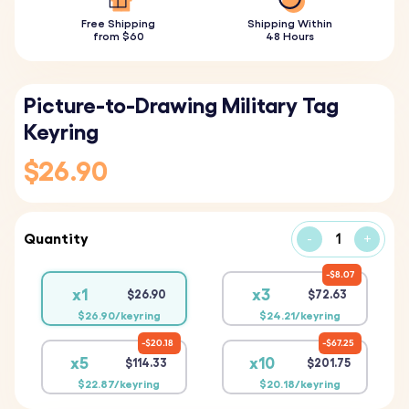
Free Shipping
Shipping Within
from $60
48 Hours
Picture-to-Drawing Military Tag
Keyring
$26.90
Quantity
-
+
$8.07
x1
x3
$26.90
$72.63
$26.90/keyring
$24.21/keyring
$20.18
$67.25
x5
x10
$114.33
$201.75
$22.87/keyring
$20.18/keyring