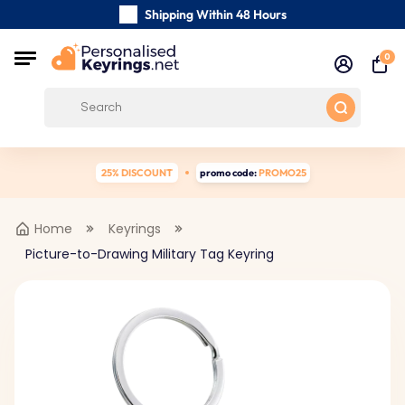
Shipping Within 48 Hours
Carefully Handmade Keyrings
0
Customer reviews:
0/5
Free Shipping from
25% DISCOUNT
promo code:
PROMO25
Home
Keyrings
Picture-to-Drawing Military Tag Keyring