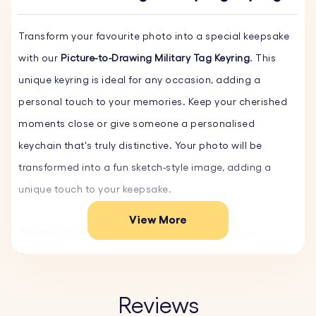
Transform your favourite photo into a special keepsake
with our
Picture-to-Drawing Military Tag Keyring
. This
unique keyring is ideal for any occasion, adding a
personal touch to your memories. Keep your cherished
moments close or give someone a personalised
keychain that's truly distinctive. Your photo will be
transformed into a fun sketch-style image, adding a
unique touch to your keepsake.
View More
Whether it's a family portrait, a beloved pet, or a
cherished holiday memory, our personalised keychain
turns your photos into timeless keepsakes.
Reviews