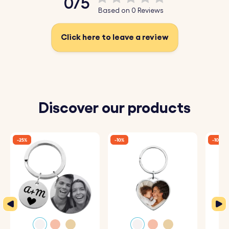
0/5
timeless keepsakes.
Based on 0 Reviews
Upload your favourite photo today, have it sketched, and
Click here to leave a review
create a unique photo keyring!
Key Features:
♥ Upload and Convert:
Simply upload a photo of
Discover our products
yourself, a loved one, or a cherished moment, and our
system will automatically convert it into a beautiful
-25%
-10%
-10%
sketch-style drawing.
♥ Expert Engraving:
The detailed sketch is then perfectly
engraved onto the square keyring, capturing every
nuance and making it a one-of-a-kind piece.
♥ Premium Quality:
Crafted from high-quality materials,
this keyring is designed to be both durable and stylish,