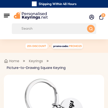
Shipping Within 48 Hours
Carefully Handmade Keyrings
0
Customer reviews:
0/5
Free Shipping from
25% DISCOUNT
promo code:
PROMO25
Home
Keyrings
Picture-to-Drawing Square Keyring