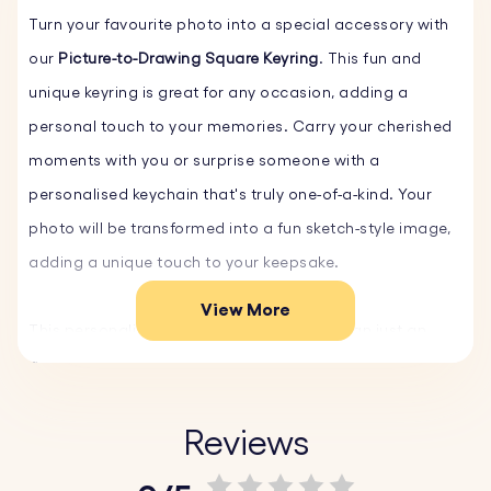
Turn your favourite photo into a special accessory with
our
Picture-to-Drawing Square Keyring
. This fun and
unique keyring is great for any occasion, adding a
personal touch to your memories. Carry your cherished
moments with you or surprise someone with a
personalised keychain that's truly one-of-a-kind. Your
photo will be transformed into a fun sketch-style image,
adding a unique touch to your keepsake.
View More
This personalised Photo Keyring is more than just an
accessory; it's a unique custom gift that captures the
essence of your special moments. Whether it's a family
portrait, a beloved pet, or a cherished holiday memory,
Reviews
our personalised keychain turns your photos into