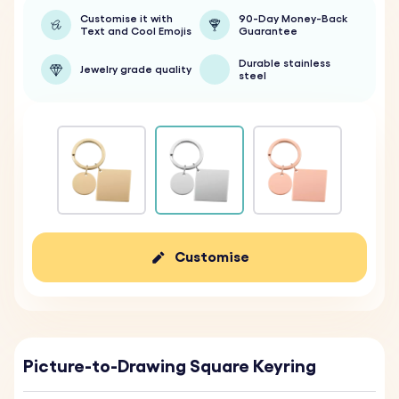
Customise it with
90-Day Money-Back
Text and Cool Emojis
Guarantee
Durable stainless
Jewelry grade quality
steel
Customise
Picture-to-Drawing Square Keyring