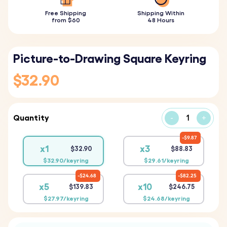
Free Shipping
Shipping Within
from $60
48 Hours
Picture-to-Drawing Square Keyring
$32.90
Quantity
-
+
$9.87
x1
x3
$32.90
$88.83
$32.90/keyring
$29.61/keyring
$24.68
$82.25
x5
x10
$139.83
$246.75
$27.97/keyring
$24.68/keyring