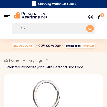
Shipping Within 48 Hours
Carefully Handmade Keyrings
0
Customer reviews:
4.5/5
Free Shipping from
0
0
h:
0
0
m:
0
0
s
25% DISCOUNT
promo code:
PROMO25
Home
Keyrings
Wanted Poster Keyring with Personalised Face