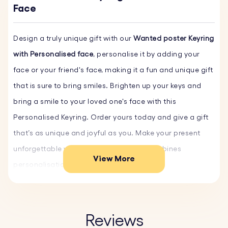
Face
Design a truly unique gift with our
Wanted poster Keyring
with Personalised face
, personalise it by adding your
face or your friend's face, making it a fun and unique gift
that is sure to bring smiles. Brighten up your keys and
bring a smile to your loved one's face with this
Personalised Keyring. Order yours today and give a gift
that’s as unique and joyful as you. Make your present
unforgettable with a custom gift that combines
View More
personalisation and sentiment.
Key Features:
♥ Customisable Faces:
Personalise the keyring with your
Reviews