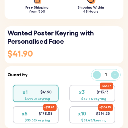
Free Shipping
Shipping Within
from $60
48 Hours
Wanted Poster Keyring with
Personalised Face
$41.90
Quantity
-
+
$12.57
x1
x3
$41.90
$113.13
$41.90/keyring
$37.71/keyring
$31.43
$104.75
x5
x10
$178.08
$314.25
$35.62/keyring
$31.43/keyring