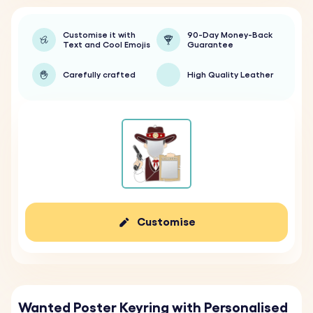
Customise it with
90-Day Money-Back
Text and Cool Emojis
Guarantee
Carefully crafted
High Quality Leather
Customise
Wanted Poster Keyring with Personalised