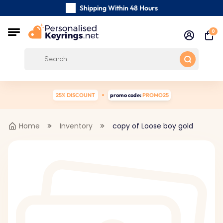
Shipping Within 48 Hours
Carefully Handmade Keyrings
0
Customer reviews:
4.5/5
Free Shipping from
25% DISCOUNT
promo code:
PROMO25
Home
Inventory
copy of Loose boy gold