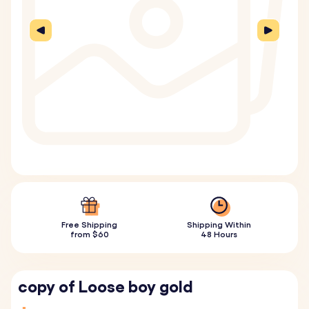
Free Shipping
Shipping Within
from $60
48 Hours
copy of Loose boy gold