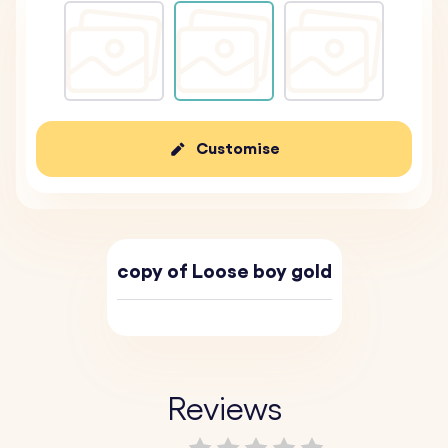
Customise
copy of Loose boy gold
Reviews