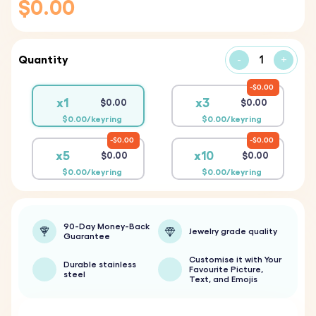
$0.00
Quantity
-
+
$0.00
x1
x3
$0.00
$0.00
$0.00/keyring
$0.00/keyring
$0.00
$0.00
x5
x10
$0.00
$0.00
$0.00/keyring
$0.00/keyring
90-Day Money-Back
Jewelry grade quality
Guarantee
Customise it with Your
Durable stainless
Favourite Picture,
steel
Text, and Emojis