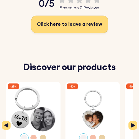
0/5
Based on 0 Reviews
Click here to leave a review
Discover our products
-25%
-10%
-10%