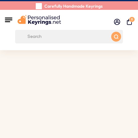
Carefully Handmade Keyrings
Customer reviews:
0/5
0
Free Shipping from