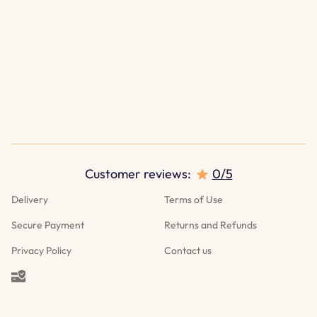
Customer reviews:
0/5
Delivery
Terms of Use
Secure Payment
Returns and Refunds
Privacy Policy
Contact us